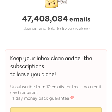
47,408,084
emails
cleaned and told to leave us alone
Keep your inbox clean and tell the
subscriptions
to leave you alone!
Unsubscribe from 10 emails for free - no credit
card required.
14 day money back guarantee