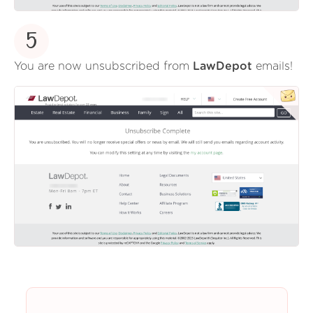
5
You are now unsubscribed from
LawDepot
emails!