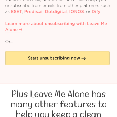
unsubscribe from emails from other platforms such
as
ESET
,
Predis.ai
,
Dotdigital
,
IONOS
,
or
Dify
Learn more about unsubscribing with Leave Me
Alone
Or...
Start unsubscribing now
Plus Leave Me Alone has
many other features to
help you keep a clean