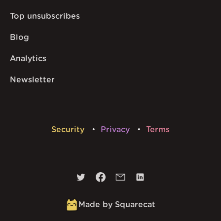
Top unsubscribes
Blog
Analytics
Newsletter
Security
Privacy
Terms
Made by Squarecat