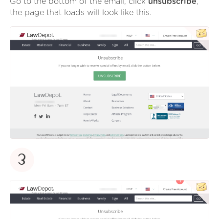
Go to the bottom of the email, click
unsubscribe
,
the page that loads will look like this.
3