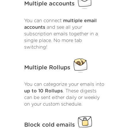
Multiple accounts
You can connect
multiple email
accounts
and see all your
subscription emails together in a
single place. No more tab
switching!
Multiple Rollups
You can categorize your emails into
up to 10 Rollups
. These digests
can be sent either daily or weekly
on your custom schedule.
Block cold emails