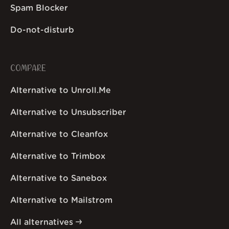
Spam Blocker
Do-not-disturb
COMPARE
Alternative to Unroll.Me
Alternative to Unsubscriber
Alternative to Cleanfox
Alternative to Trimbox
Alternative to Sanebox
Alternative to Mailstrom
All alternatives