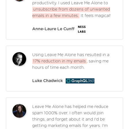
productivity. I used Leave Me Alone to
unsubscribe from dozens of unwanted
emails in a few minutes.
It feels magical!
Anne-Laure Le Cunff
Using Leave Me Alone has resulted in a
17% reduction in my emails
, saving me
hours of time each month.
Luke Chadwick
Leave Me Alone has helped me reduce
spam 1000% over. I often would join
things, and forget about it and I'd be
getting marketing emails for years. I'm