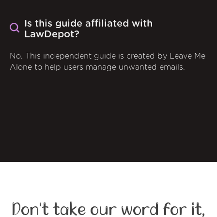
Is this guide affiliated with
LawDepot?
No. This independent guide is created by Leave Me
Alone to help users manage unwanted emails.
Don't take our word for it,