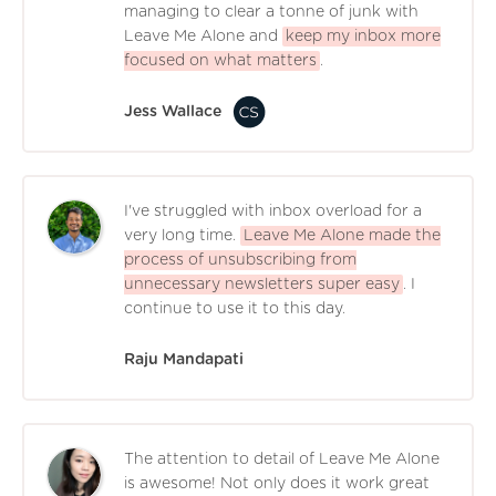
managing to clear a tonne of junk with
Leave Me Alone and
keep my inbox more
focused on what matters
.
Jess Wallace
I've struggled with inbox overload for a
very long time.
Leave Me Alone made the
process of unsubscribing from
unnecessary newsletters super easy
. I
continue to use it to this day.
Raju Mandapati
The attention to detail of Leave Me Alone
is awesome! Not only does it work great