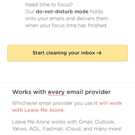
Need time to focus?
Our
do-not-disturb mode
holds
onto your emails and delivers them
when your focus time has finished.
Start cleaning your inbox
Works with
every
email provider
Whichever email provider you use
it will work
with Leave Me Alone
.
Leave Me Alone works with Gmail, Outlook,
Yahoo, AOL, Fastmail, iCloud, and many more!