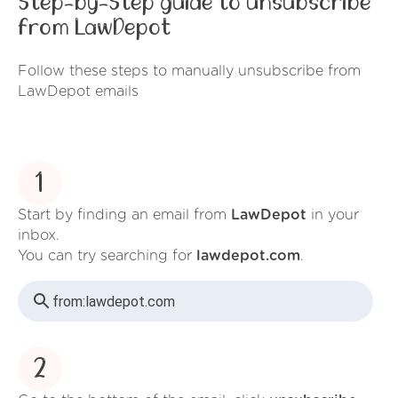
Step-by-Step guide to unsubscribe
from LawDepot
Follow these steps to manually unsubscribe from
LawDepot emails
1
Start by finding an email from
LawDepot
in your
inbox.
You can try searching for
lawdepot.com
.
from:
lawdepot.com
2