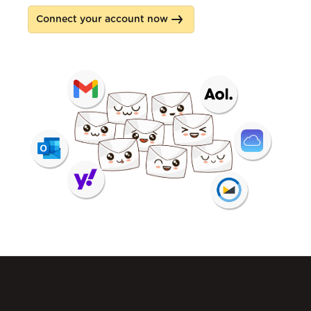
Connect your account now