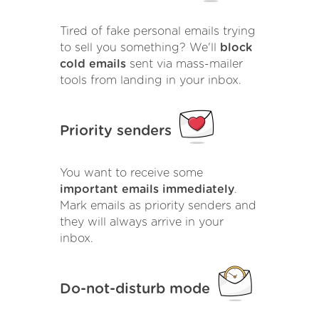
Tired of fake personal emails trying
to sell you something? We'll
block
cold emails
sent via mass-mailer
tools from landing in your inbox.
Priority senders
You want to receive some
important emails immediately
.
Mark emails as priority senders and
they will always arrive in your
inbox.
Do-not-disturb mode