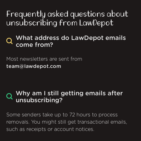
Frequently asked questions about
unsubscribing from LawDepot
What address do LawDepot emails
come from?
Most newsletters are sent from
team@lawdepot.com
Why am I still getting emails after
unsubscribing?
Some senders take up to 72 hours to process
removals. You might still get transactional emails,
such as receipts or account notices.