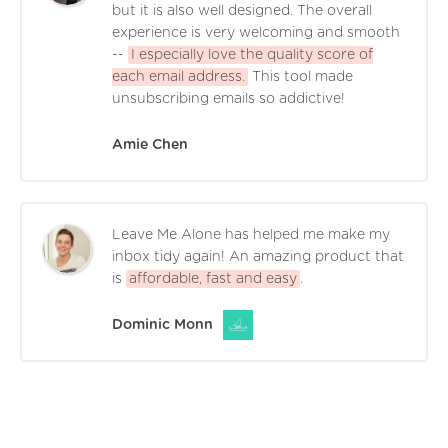
but it is also well designed. The overall
experience is very welcoming and smooth
--
I especially love the quality score of
each email address.
This tool made
unsubscribing emails so addictive!
Amie Chen
Leave Me Alone has helped me make my
inbox tidy again! An amazing product that
is
affordable, fast and easy
.
Dominic Monn