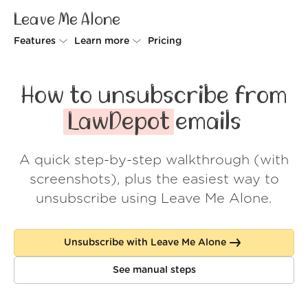
Leave Me Alone
Features
Learn more
Pricing
Unsubscriber
Why Leave Me Alone
How to unsubscribe from
Rollups
How it works
LawDepot
emails
Screener
Security
A quick step-by-step walkthrough (with
Spam Blocker
Wall of Love
screenshots), plus the easiest way to
Do-not-disturb
About us
unsubscribe using Leave Me Alone.
FAQ
Unsubscribe with Leave Me Alone
Log in
See manual steps