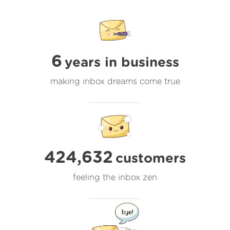
6
years in business
making inbox dreams come true
424,632
customers
feeling the inbox zen