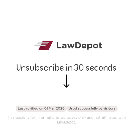
LawDepot
Unsubscribe in 30 seconds
Last verified on 01 Mar 2026
Used successfully by
visitors
This guide is for informational purposes only and not affiliated with
LawDepot.