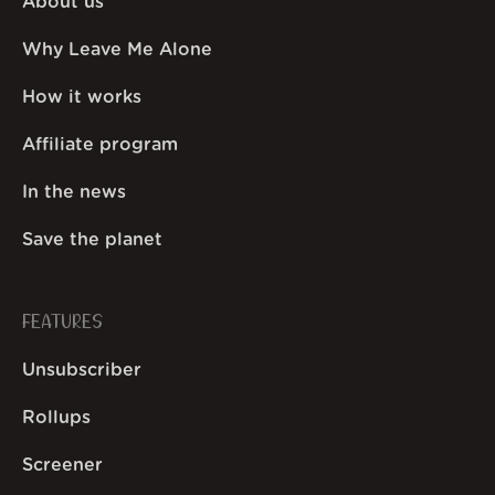
About us
Why Leave Me Alone
How it works
Affiliate program
In the news
Save the planet
FEATURES
Unsubscriber
Rollups
Screener