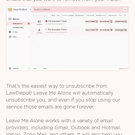
That's the easiest way to unsubscribe from
LawDepot! Leave Me Alone will automatically
unsubscribe you, and even if you stop using our
service those emails are gone forever.
Leave Me Alone works with a variety of email
providers, including Gmail, Outlook and Hotmail,
Yahoo, Zoho Mail, and others. It will also help you