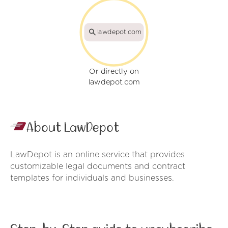
lawdepot.com
Or directly on
lawdepot.com
About LawDepot
LawDepot is an online service that provides
customizable legal documents and contract
templates for individuals and businesses.