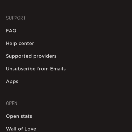
SUPPORT
FAQ
Help center
Supported providers
Unsubscribe from Emails
Apps
OPEN
Open stats
Wall of Love