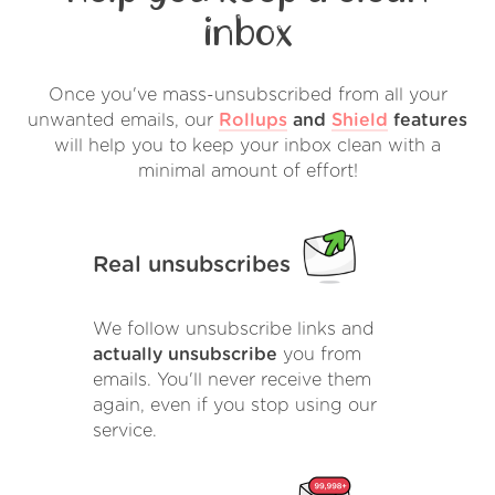
inbox
Once you've mass-unsubscribed from all your
unwanted emails, our
Rollups
and
Shield
features
will help you to keep your inbox clean with a
minimal amount of effort!
Real unsubscribes
We follow unsubscribe links and
actually unsubscribe
you from
emails. You'll never receive them
again, even if you stop using our
service.