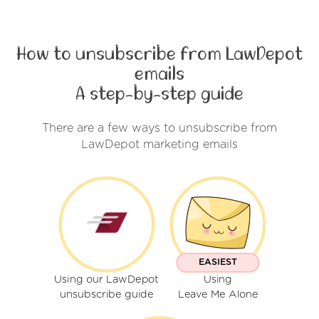
How to unsubscribe from LawDepot
emails
A step-by-step guide
There are a few ways to unsubscribe from
LawDepot marketing emails
EASIEST
Using our LawDepot
Using
unsubscribe guide
Leave Me Alone