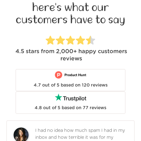
here's what our
customers have to say
4.5
stars from
2,000+
happy customers
reviews
4.7
out of
5
based on
120
reviews
4.8
out of
5
based on
77
reviews
I had no idea how much spam I had in my
inbox and how terrible it was for my