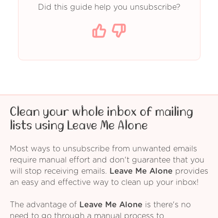
Did this guide help you unsubscribe?
Clean your whole inbox of mailing
lists using Leave Me Alone
Most ways to unsubscribe from unwanted emails
require manual effort and don't guarantee that you
will stop receiving emails.
Leave Me Alone
provides
an easy and effective way to clean up your inbox!
The advantage of
Leave Me Alone
is there's no
need to go through a manual process to