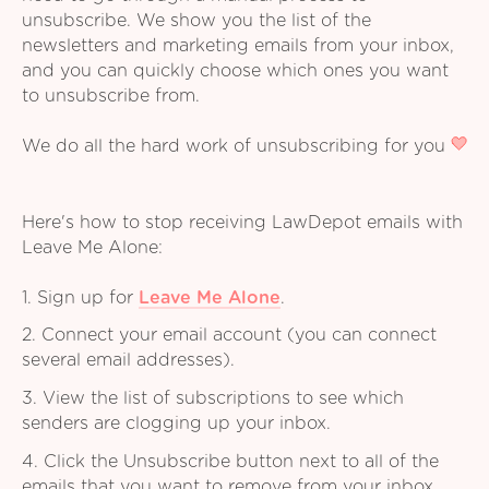
unsubscribe. We show you the list of the
newsletters and marketing emails from your inbox,
and you can quickly choose which ones you want
to unsubscribe from.
We do all the hard work of unsubscribing for you
Here's how to stop receiving LawDepot emails with
Leave Me Alone:
1. Sign up for
Leave Me Alone
.
2. Connect your email account (you can connect
several email addresses).
3. View the list of subscriptions to see which
senders are clogging up your inbox.
4. Click the Unsubscribe button next to all of the
emails that you want to remove from your inbox.