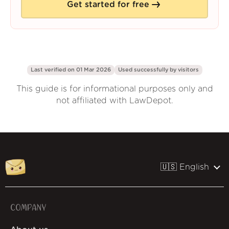
Get started for free
Last verified on 01 Mar 2026
Used successfully by
visitors
This guide is for informational purposes only and
not affiliated with LawDepot.
🇺🇸 English
COMPANY