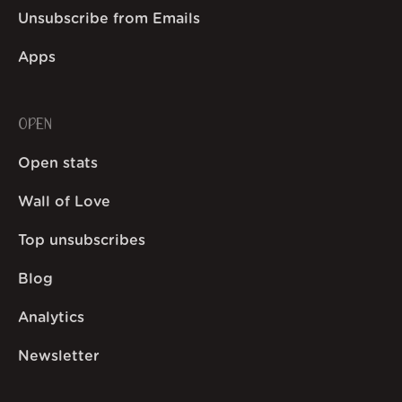
Unsubscribe from Emails
Apps
OPEN
Open stats
Wall of Love
Top unsubscribes
Blog
Analytics
Newsletter