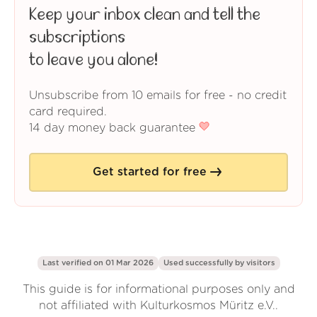
Keep your inbox clean and tell the
subscriptions
to leave you alone!
Unsubscribe from 10 emails for free - no credit
card required.
14 day money back guarantee
Get started for free
Last verified on 01 Mar 2026
Used successfully by
visitors
This guide is for informational purposes only and
not affiliated with Kulturkosmos Müritz e.V..