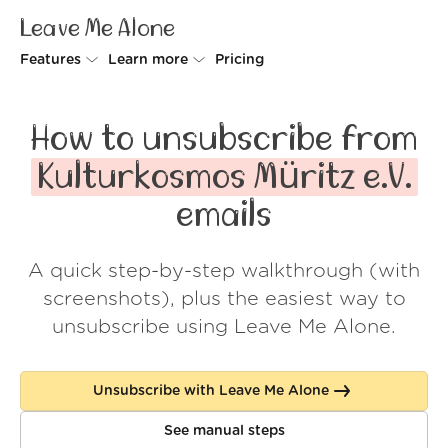
Leave Me Alone
Features
Learn more
Pricing
Unsubscriber
Why Leave Me Alone
How to unsubscribe from
Rollups
How it works
Kulturkosmos Müritz e.V.
Screener
Security
emails
Spam Blocker
Wall of Love
A quick step-by-step walkthrough (with
Do-not-disturb
About us
screenshots), plus the easiest way to
FAQ
unsubscribe using Leave Me Alone.
Log in
Unsubscribe with Leave Me Alone
See manual steps