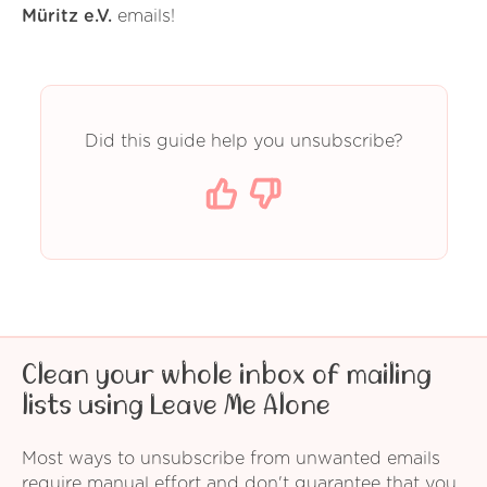
Müritz e.V.
emails!
Did this guide help you unsubscribe?
Clean your whole inbox of mailing
lists using Leave Me Alone
Most ways to unsubscribe from unwanted emails
require manual effort and don't guarantee that you