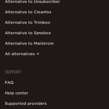
Alternative to Unsubscriber
Alternative to Cleanfox
Alternative to Trimbox
Alternative to Sanebox
Alternative to Mailstrom
All alternatives
SUPPORT
FAQ
Help center
Supported providers