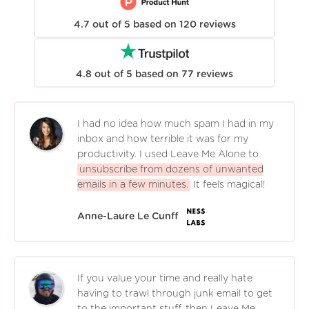
4.7
out of
5
based on
120
reviews
4.8
out of
5
based on
77
reviews
I had no idea how much spam I had in my
inbox and how terrible it was for my
productivity. I used Leave Me Alone to
unsubscribe from dozens of unwanted
emails in a few minutes.
It feels magical!
Anne-Laure Le Cunff
If you value your time and really hate
having to trawl through junk email to get
to the important stuff, then Leave Me