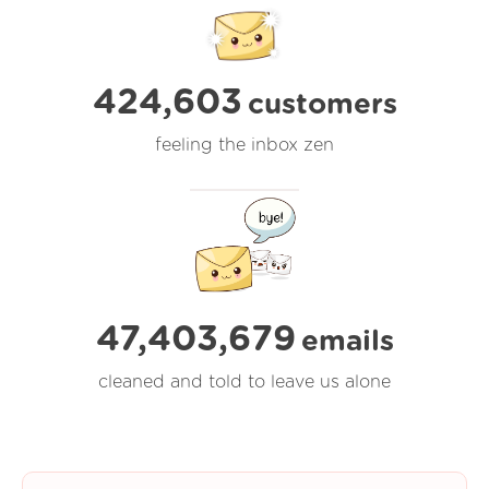
424,603
customers
feeling the inbox zen
47,403,686
emails
cleaned and told to leave us alone