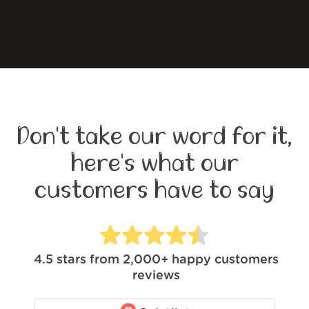
Don't take our word for it,
here's what our
customers have to say
4.5
stars from
2,000+
happy customers
reviews