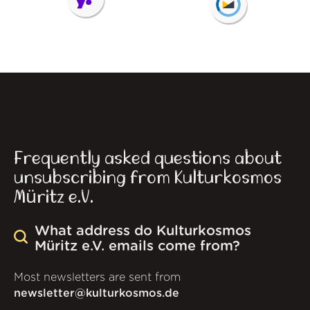
Frequently asked questions about
unsubscribing from Kulturkosmos
Müritz e.V.
What address do Kulturkosmos
Müritz e.V. emails come from?
Most newsletters are sent from
newsletter@kulturkosmos.de