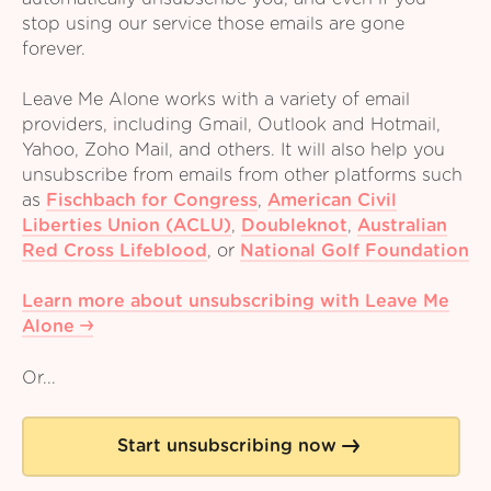
stop using our service those emails are gone
forever.
Leave Me Alone works with a variety of email
providers, including Gmail, Outlook and Hotmail,
Yahoo, Zoho Mail, and others. It will also help you
unsubscribe from emails from other platforms such
as
Fischbach for Congress
,
American Civil
Liberties Union (ACLU)
,
Doubleknot
,
Australian
Red Cross Lifeblood
,
or
National Golf Foundation
Learn more about unsubscribing with Leave Me
Alone
Or...
Start unsubscribing now