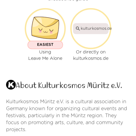
kulturkosmos.de
EASIEST
Using
Or directly on
Leave Me Alone
kulturkosmos.de
About Kulturkosmos Müritz e.V.
Kulturkosmos Müritz e.V. is a cultural association in
Germany known for organizing cultural events and
festivals, particularly in the Müritz region. They
focus on promoting arts, culture, and community
projects.