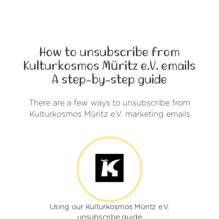
How to unsubscribe from
Kulturkosmos Müritz e.V. emails
A step-by-step guide
There are a few ways to unsubscribe from
Kulturkosmos Müritz e.V. marketing emails
Using our Kulturkosmos Müritz e.V.
unsubscribe guide