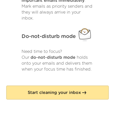
important emails immediately
.
Mark emails as priority senders and
they will always arrive in your
inbox.
Do-not-disturb mode
Need time to focus?
Our
do-not-disturb mode
holds
onto your emails and delivers them
when your focus time has finished.
Start cleaning your inbox