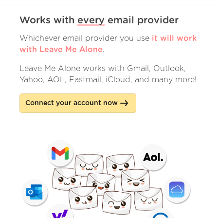
Works with
every
email provider
Whichever email provider you use
it will work
with Leave Me Alone
.
Leave Me Alone works with Gmail, Outlook,
Yahoo, AOL, Fastmail, iCloud, and many more!
Connect your account now