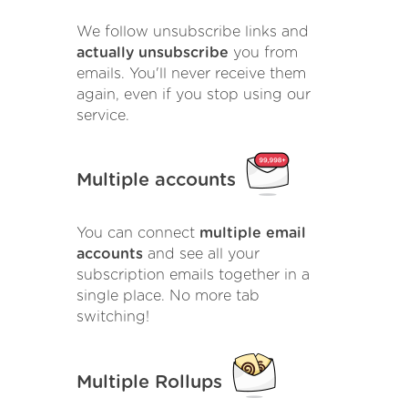
We follow unsubscribe links and
actually unsubscribe
you from
emails. You'll never receive them
again, even if you stop using our
service.
Multiple accounts
You can connect
multiple email
accounts
and see all your
subscription emails together in a
single place. No more tab
switching!
Multiple Rollups