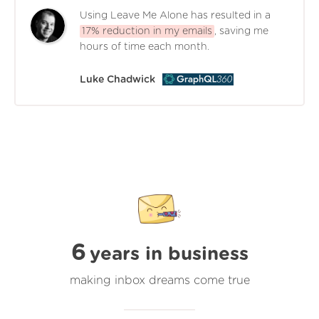
Using Leave Me Alone has resulted in a
17% reduction in my emails
, saving me
hours of time each month.
Luke Chadwick
6
years in business
making inbox dreams come true