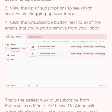
3. View the list of subscriptions to see which
senders are clogging up your inbox.
4. Click the Unsubscribe button next to all of the
emails that you want to remove from your inbox.
That's the easiest way to unsubscribe from
Kulturkosmos Müritz e.V.! Leave Me Alone will
automatically unsubscribe you, and even if you