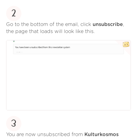
2
Go to the bottom of the email, click
unsubscribe
,
the page that loads will look like this.
3
You are now unsubscribed from
Kulturkosmos