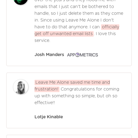
emails that I just can't be bothered to
handle, so I just delete them as they come
in. Since using Leave Me Alone I don't
have to do that anymore. I can
officially
get off unwanted email lists
. I love this
service.
Josh Manders
Leave Me Alone saved me time and
frustration!
Congratulations for coming
up with something so simple, but oh so
effective!!
Lotje Kinable