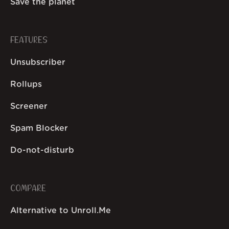
Save the planet
FEATURES
Unsubscriber
Rollups
Screener
Spam Blocker
Do-not-disturb
COMPARE
Alternative to Unroll.Me