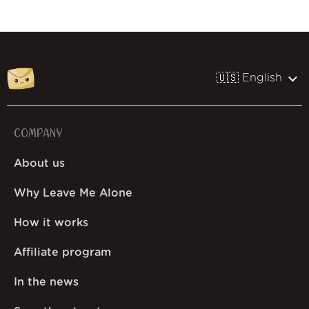
🇺🇸 English
COMPANY
About us
Why Leave Me Alone
How it works
Affiliate program
In the news