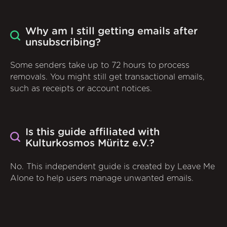
Why am I still getting emails after
unsubscribing?
Some senders take up to 72 hours to process
removals. You might still get transactional emails,
such as receipts or account notices.
Is this guide affiliated with
Kulturkosmos Müritz e.V.?
No. This independent guide is created by Leave Me
Alone to help users manage unwanted emails.