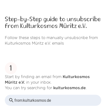
Step-by-Step guide to unsubscribe
from Kulturkosmos Müritz e.V.
Follow these steps to manually unsubscribe from
Kulturkosmos Müritz e.V. emails
1
Start by finding an email from
Kulturkosmos
Müritz e.V.
in your inbox.
You can try searching for
kulturkosmos.de
.
from:
kulturkosmos.de