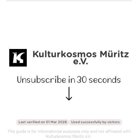
Kulturkosmos Müritz
e.V.
Unsubscribe in 30 seconds
Last verified on 01 Mar 2026
Used successfully by
visitors
This guide is for informational purposes only and not affiliated with
Kulturkosmos Müritz e.V..