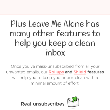
Plus Leave Me Alone has
many other features to
help you keep a clean
inbox
Once you've mass-unsubscribed from all your
unwanted emails, our
Rollups
and
Shield
features
will help you to keep your inbox clean with a
minimal amount of effort!
Real unsubscribes