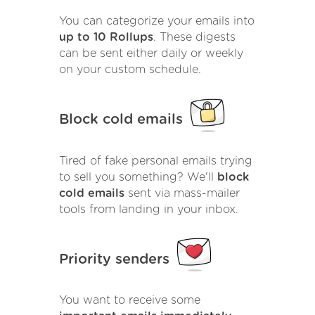
You can categorize your emails into
up to 10 Rollups
. These digests
can be sent either daily or weekly
on your custom schedule.
Block cold emails
Tired of fake personal emails trying
to sell you something? We'll
block
cold emails
sent via mass-mailer
tools from landing in your inbox.
Priority senders
You want to receive some