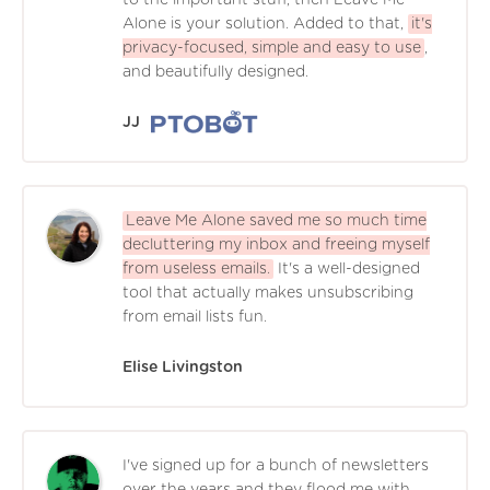
Alone is your solution. Added to that,
it's
privacy-focused, simple and easy to use
,
and beautifully designed.
JJ
Leave Me Alone saved me so much time
decluttering my inbox and freeing myself
from useless emails.
It's a well-designed
tool that actually makes unsubscribing
from email lists fun.
Elise Livingston
I've signed up for a bunch of newsletters
over the years and they flood me with