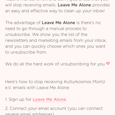
will stop receiving emails.
Leave Me Alone
provides
an easy and effective way to clean up your inbox!
The advantage of
Leave Me Alone
is there's no
need to go through a manual process to
unsubscribe. We show you the list of the
newsletters and marketing emails from your inbox,
and you can quickly choose which ones you want
to unsubscribe from.
We do all the hard work of unsubscribing for you
Here's how to stop receiving Kulturkosmos Müritz
e.V. emails with Leave Me Alone:
1. Sign up for
Leave Me Alone
.
2. Connect your email account (you can connect
several email addresses).