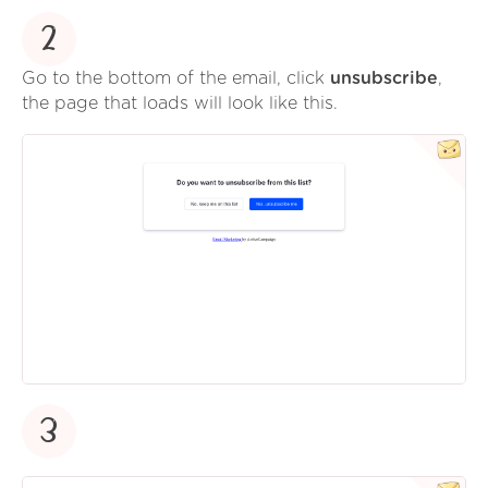
2
Go to the bottom of the email, click
unsubscribe
,
the page that loads will look like this.
3