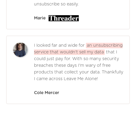
unsubscribe so easily.
Marie
I looked far and wide for
an unsubscribing
service that wouldn't sell my data
that I
could just pay for. With so many security
breaches these days I'm wary of free
products that collect your data. Thankfully
I came across Leave Me Alone!
Cole Mercer