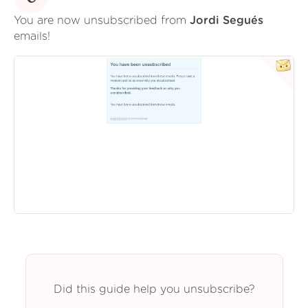
You are now unsubscribed from
Jordi Segués
emails!
Did this guide help you unsubscribe?