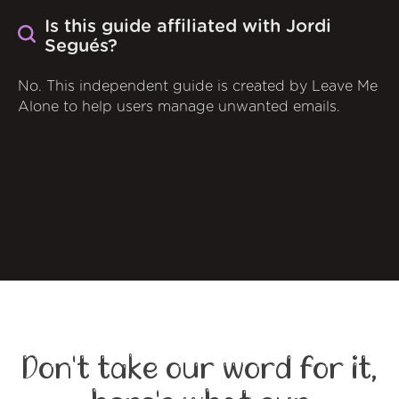
Is this guide affiliated with Jordi
Segués?
No. This independent guide is created by Leave Me
Alone to help users manage unwanted emails.
Don't take our word for it,