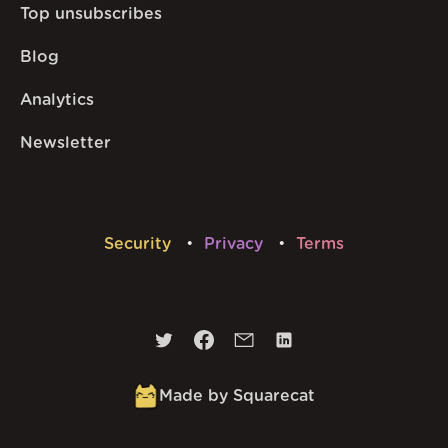
Top unsubscribes
Blog
Analytics
Newsletter
Security
Privacy
Terms
Made by Squarecat