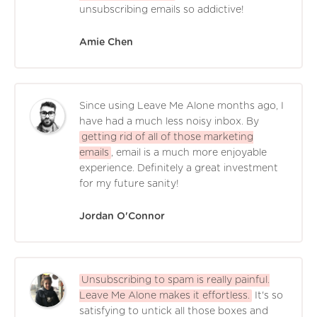
unsubscribing emails so addictive!
Amie Chen
Since using Leave Me Alone months ago, I
have had a much less noisy inbox. By
getting rid of all of those marketing
emails
, email is a much more enjoyable
experience. Definitely a great investment
for my future sanity!
Jordan O'Connor
Unsubscribing to spam is really painful.
Leave Me Alone makes it effortless.
It's so
satisfying to untick all those boxes and