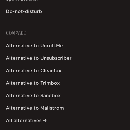
Do-not-disturb
COMPARE
Alternative to Unroll.Me
Alternative to Unsubscriber
Alternative to Cleanfox
Alternative to Trimbox
Alternative to Sanebox
Alternative to Mailstrom
All alternatives