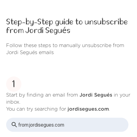
Step-by-Step guide to unsubscribe
from Jordi Segués
Follow these steps to manually unsubscribe from
Jordi Segués emails
1
Start by finding an email from
Jordi Segués
in your
inbox.
You can try searching for
jordisegues.com
.
from:
jordisegues.com