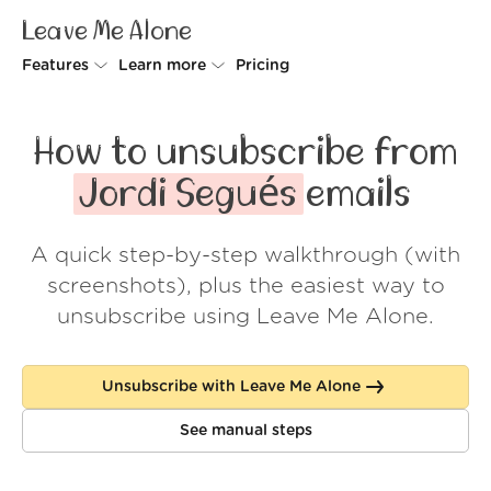
Leave Me Alone
Features
Learn more
Pricing
Unsubscriber
Why Leave Me Alone
How to unsubscribe from
Rollups
How it works
Jordi Segués
emails
Screener
Security
A quick step-by-step walkthrough (with
Spam Blocker
Wall of Love
screenshots), plus the easiest way to
Do-not-disturb
About us
unsubscribe using Leave Me Alone.
FAQ
Unsubscribe with Leave Me Alone
Log in
See manual steps