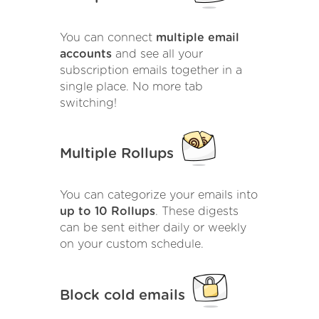
You can connect
multiple email
accounts
and see all your
subscription emails together in a
single place. No more tab
switching!
Multiple Rollups
You can categorize your emails into
up to 10 Rollups
. These digests
can be sent either daily or weekly
on your custom schedule.
Block cold emails