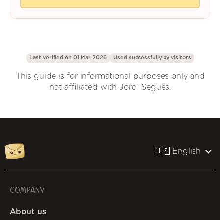
Last verified on 01 Mar 2026
Used successfully by
visitors
This guide is for informational purposes only and
not affiliated with Jordi Segués.
🇺🇸 English
COMPANY
About us