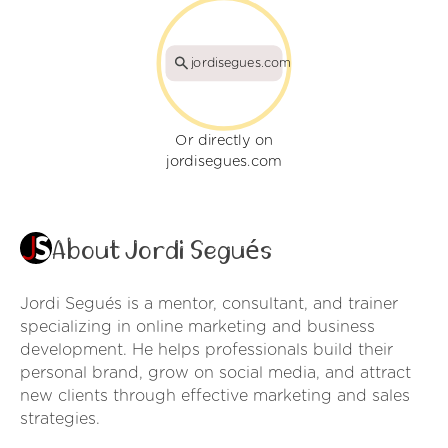
jordisegues.com
Or directly on
jordisegues.com
About Jordi Segués
Jordi Segués is a mentor, consultant, and trainer
specializing in online marketing and business
development. He helps professionals build their
personal brand, grow on social media, and attract
new clients through effective marketing and sales
strategies.