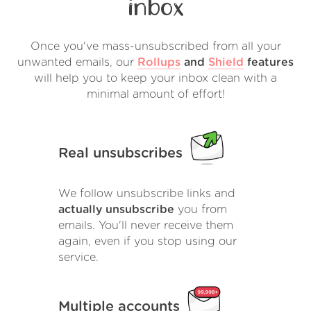
inbox
Once you've mass-unsubscribed from all your
unwanted emails, our
Rollups
and
Shield
features
will help you to keep your inbox clean with a
minimal amount of effort!
Real unsubscribes
We follow unsubscribe links and
actually unsubscribe
you from
emails. You'll never receive them
again, even if you stop using our
service.
Multiple accounts