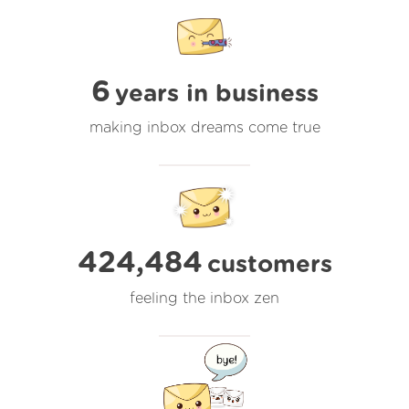
6
years in business
making inbox dreams come true
424,484
customers
feeling the inbox zen