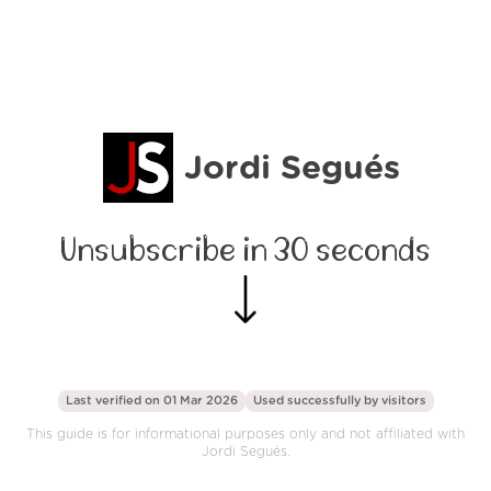
Jordi Segués
Unsubscribe in 30 seconds
Last verified on 01 Mar 2026
Used successfully by
visitors
This guide is for informational purposes only and not affiliated with
Jordi Segués.