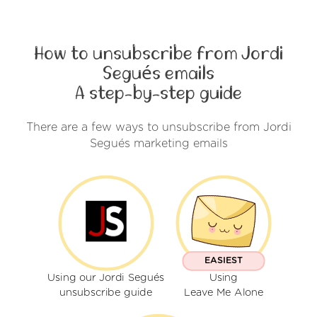
How to unsubscribe from Jordi
Segués emails
A step-by-step guide
There are a few ways to unsubscribe from Jordi
Segués marketing emails
EASIEST
Using our Jordi Segués
Using
unsubscribe guide
Leave Me Alone