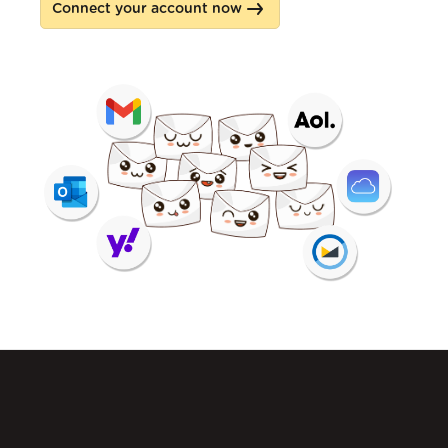
Connect your account now