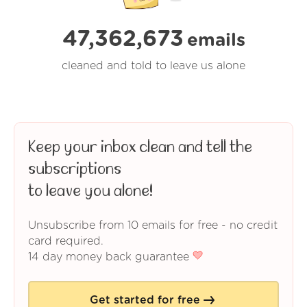
47,362,673
emails
cleaned and told to leave us alone
Keep your inbox clean and tell the
subscriptions
to leave you alone!
Unsubscribe from 10 emails for free - no credit
card required.
14 day money back guarantee
Get started for free