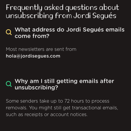
Frequently asked questions about
unsubscribing from Jordi Segués
What address do Jordi Segués emails
come from?
Most newsletters are sent from
hola@jordisegues.com
Why am I still getting emails after
unsubscribing?
Some senders take up to 72 hours to process
removals. You might still get transactional emails,
such as receipts or account notices.