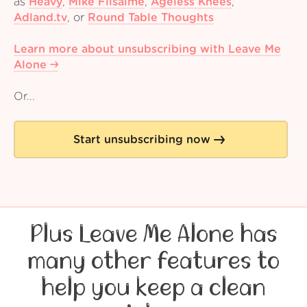
as
Heavy
,
Mike Filsaime
,
Ageless Knees
,
Adland.tv
,
or
Round Table Thoughts
Learn more about unsubscribing with Leave Me
Alone
Or...
Start unsubscribing now
Plus Leave Me Alone has
many other features to
help you keep a clean