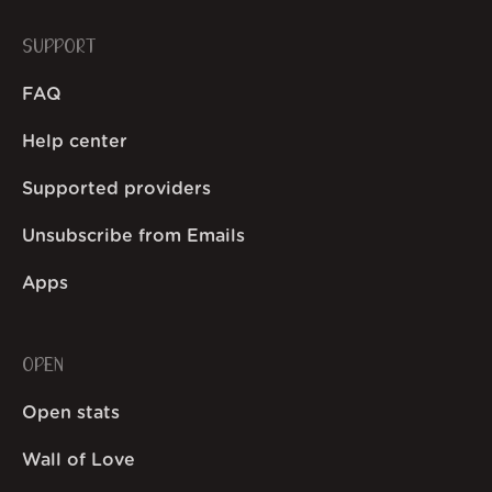
SUPPORT
FAQ
Help center
Supported providers
Unsubscribe from Emails
Apps
OPEN
Open stats
Wall of Love