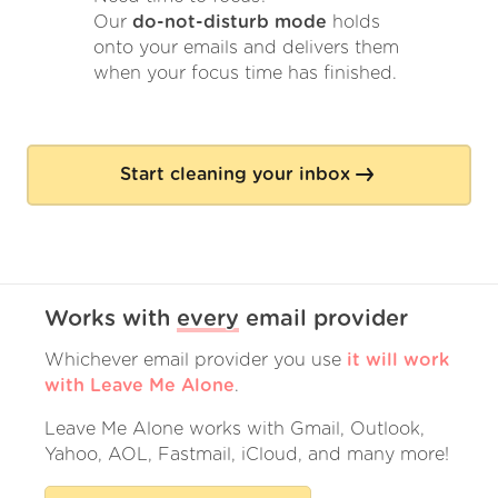
Our
do-not-disturb mode
holds
onto your emails and delivers them
when your focus time has finished.
Start cleaning your inbox
Works with
every
email provider
Whichever email provider you use
it will work
with Leave Me Alone
.
Leave Me Alone works with Gmail, Outlook,
Yahoo, AOL, Fastmail, iCloud, and many more!