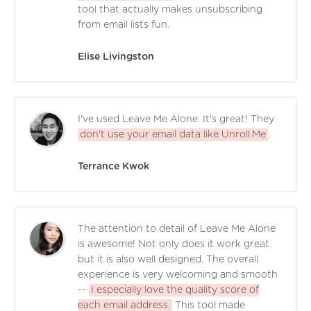
tool that actually makes unsubscribing
from email lists fun.
Elise Livingston
I've used Leave Me Alone. It's great! They
don't use your email data like Unroll.Me
.
Terrance Kwok
The attention to detail of Leave Me Alone
is awesome! Not only does it work great
but it is also well designed. The overall
experience is very welcoming and smooth
--
I especially love the quality score of
each email address.
This tool made