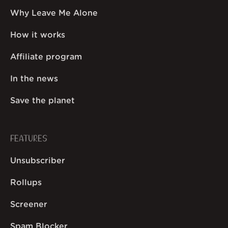
Why Leave Me Alone
How it works
Affiliate program
In the news
Save the planet
FEATURES
Unsubscriber
Rollups
Screener
Spam Blocker