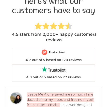
here's what our
customers have to say
4.5
stars from
2,000+
happy customers
reviews
4.7
out of
5
based on
120
reviews
4.8
out of
5
based on
77
reviews
Leave Me Alone saved me so much time
decluttering my inbox and freeing myself
from useless emails.
It's a well-designed