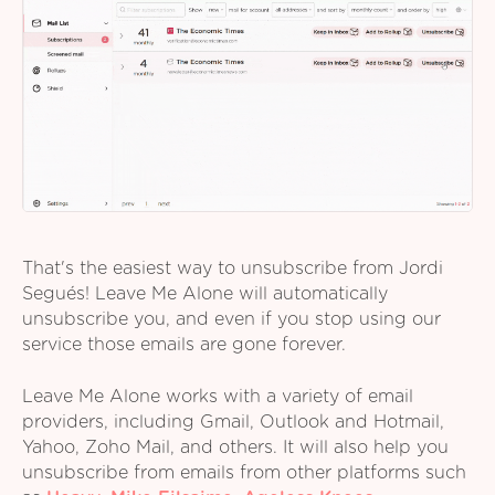
That's the easiest way to unsubscribe from Jordi
Segués! Leave Me Alone will automatically
unsubscribe you, and even if you stop using our
service those emails are gone forever.
Leave Me Alone works with a variety of email
providers, including Gmail, Outlook and Hotmail,
Yahoo, Zoho Mail, and others. It will also help you
unsubscribe from emails from other platforms such