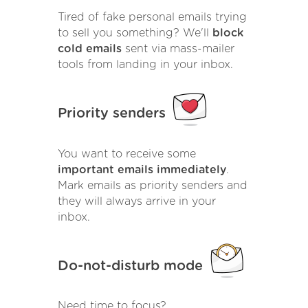
Tired of fake personal emails trying
to sell you something? We'll
block
cold emails
sent via mass-mailer
tools from landing in your inbox.
Priority senders
You want to receive some
important emails immediately
.
Mark emails as priority senders and
they will always arrive in your
inbox.
Do-not-disturb mode
Need time to focus?