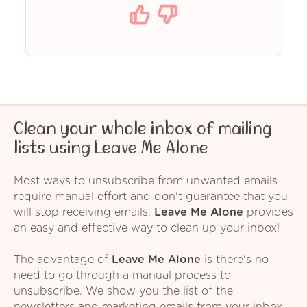
Clean your whole inbox of mailing
lists using Leave Me Alone
Most ways to unsubscribe from unwanted emails
require manual effort and don't guarantee that you
will stop receiving emails.
Leave Me Alone
provides
an easy and effective way to clean up your inbox!
The advantage of
Leave Me Alone
is there's no
need to go through a manual process to
unsubscribe. We show you the list of the