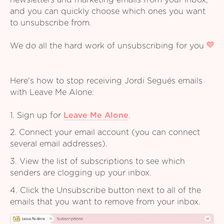
newsletters and marketing emails from your inbox,
and you can quickly choose which ones you want
to unsubscribe from.
We do all the hard work of unsubscribing for you
Here's how to stop receiving Jordi Segués emails
with Leave Me Alone:
1. Sign up for
Leave Me Alone
.
2. Connect your email account (you can connect
several email addresses).
3. View the list of subscriptions to see which
senders are clogging up your inbox.
4. Click the Unsubscribe button next to all of the
emails that you want to remove from your inbox.