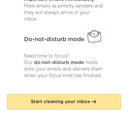
Mark emails as priority senders and
they will always arrive in your
inbox.
Do-not-disturb mode
Need time to focus?
Our
do-not-disturb mode
holds
onto your emails and delivers them
when your focus time has finished.
Start cleaning your inbox