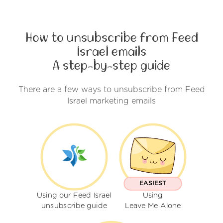
How to unsubscribe from Feed
Israel emails
A step-by-step guide
There are a few ways to unsubscribe from Feed
Israel marketing emails
EASIEST
Using our Feed Israel
Using
unsubscribe guide
Leave Me Alone