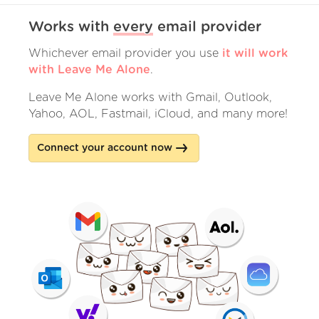
Works with
every
email provider
Whichever email provider you use
it will work
with Leave Me Alone
.
Leave Me Alone works with Gmail, Outlook,
Yahoo, AOL, Fastmail, iCloud, and many more!
Connect your account now