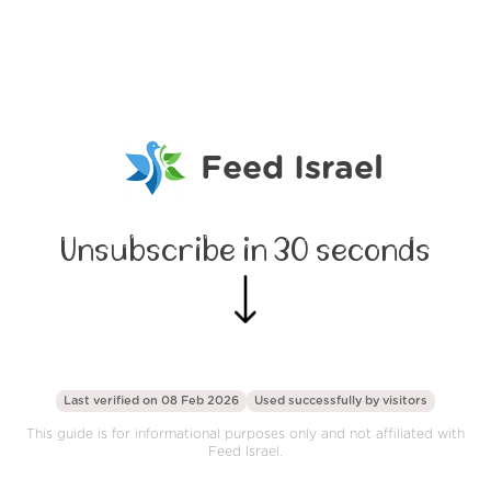
Feed Israel
Unsubscribe in 30 seconds
Last verified on 08 Feb 2026
Used successfully by
visitors
This guide is for informational purposes only and not affiliated with
Feed Israel.