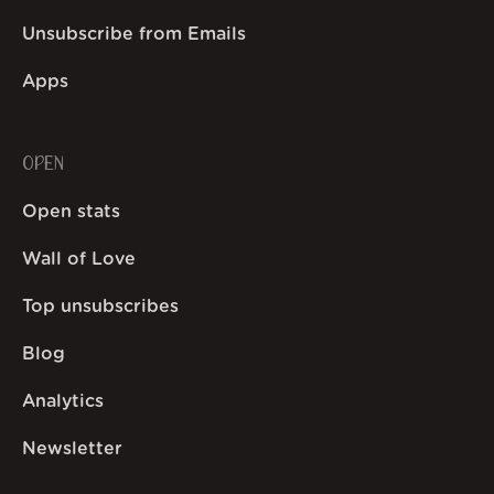
Unsubscribe from Emails
Apps
OPEN
Open stats
Wall of Love
Top unsubscribes
Blog
Analytics
Newsletter