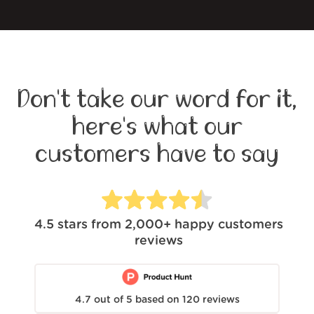
Don't take our word for it,
here's what our
customers have to say
4.5
stars from
2,000+
happy customers
reviews
4.7
out of
5
based on
120
reviews