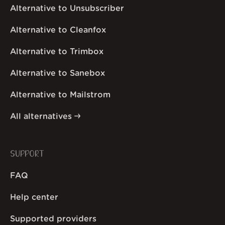
Alternative to Unsubscriber
Alternative to Cleanfox
Alternative to Trimbox
Alternative to Sanebox
Alternative to Mailstrom
All alternatives
SUPPORT
FAQ
Help center
Supported providers