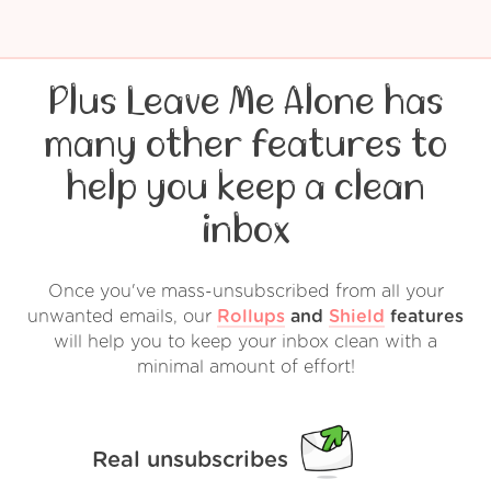
Plus Leave Me Alone has
many other features to
help you keep a clean
inbox
Once you've mass-unsubscribed from all your
unwanted emails, our
Rollups
and
Shield
features
will help you to keep your inbox clean with a
minimal amount of effort!
Real unsubscribes