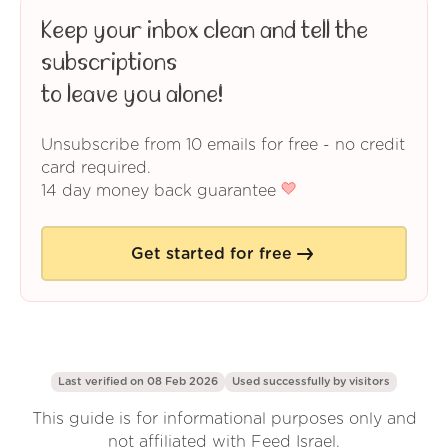
Keep your inbox clean and tell the
subscriptions
to leave you alone!
Unsubscribe from 10 emails for free - no credit
card required.
14 day money back guarantee
Get started for free
Last verified on 08 Feb 2026
Used successfully by
visitors
This guide is for informational purposes only and
not affiliated with Feed Israel.