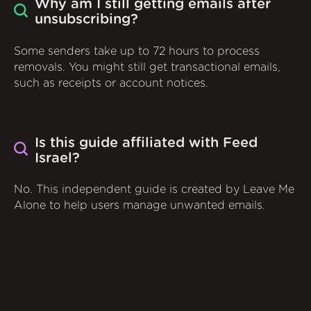
Why am I still getting emails after
unsubscribing?
Some senders take up to 72 hours to process
removals. You might still get transactional emails,
such as receipts or account notices.
Is this guide affiliated with Feed
Israel?
No. This independent guide is created by Leave Me
Alone to help users manage unwanted emails.