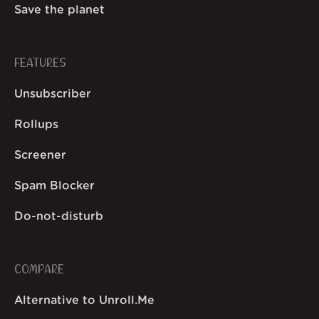
Save the planet
FEATURES
Unsubscriber
Rollups
Screener
Spam Blocker
Do-not-disturb
COMPARE
Alternative to Unroll.Me