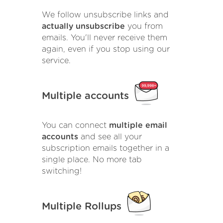
We follow unsubscribe links and
actually unsubscribe
you from
emails. You'll never receive them
again, even if you stop using our
service.
Multiple accounts
You can connect
multiple email
accounts
and see all your
subscription emails together in a
single place. No more tab
switching!
Multiple Rollups