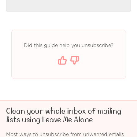
Did this guide help you unsubscribe?
Clean your whole inbox of mailing
lists using Leave Me Alone
Most ways to unsubscribe from unwanted emails