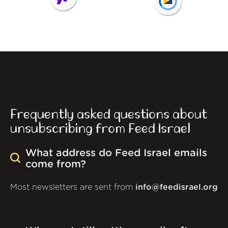
Frequently asked questions about
unsubscribing from Feed Israel
What address do Feed Israel emails
come from?
Most newsletters are sent from
info@feedisrael.org