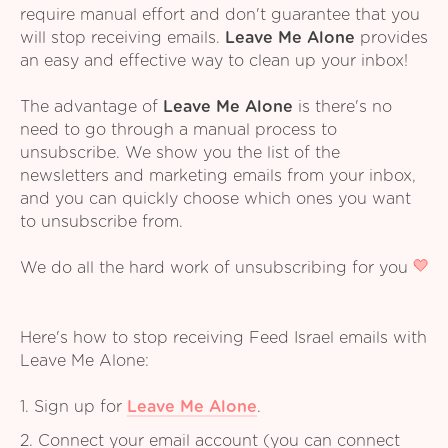
require manual effort and don't guarantee that you
will stop receiving emails.
Leave Me Alone
provides
an easy and effective way to clean up your inbox!
The advantage of
Leave Me Alone
is there's no
need to go through a manual process to
unsubscribe. We show you the list of the
newsletters and marketing emails from your inbox,
and you can quickly choose which ones you want
to unsubscribe from.
We do all the hard work of unsubscribing for you
Here's how to stop receiving Feed Israel emails with
Leave Me Alone:
1. Sign up for
Leave Me Alone
.
2. Connect your email account (you can connect