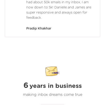
had about 50k emails in my inbox, I am
now down to 5k! Danielle and James are
super responsive and always open for
feedback.
Pradip Khakhar
6
years in business
making inbox dreams come true