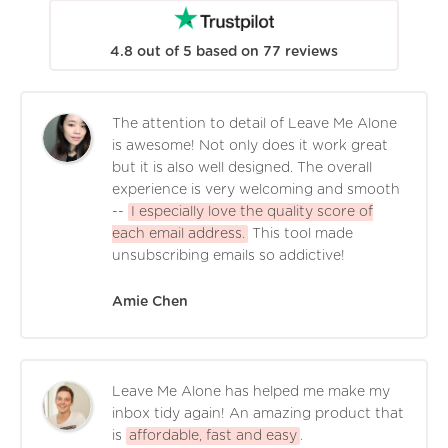
4.8
out of
5
based on
77
reviews
The attention to detail of Leave Me Alone
is awesome! Not only does it work great
but it is also well designed. The overall
experience is very welcoming and smooth
--
I especially love the quality score of
each email address.
This tool made
unsubscribing emails so addictive!
Amie Chen
Leave Me Alone has helped me make my
inbox tidy again! An amazing product that
is
affordable, fast and easy
.