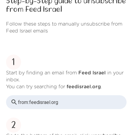
Step-by-Step guide to unsubscribe
from Feed Israel
Follow these steps to manually unsubscribe from
Feed Israel emails
1
Start by finding an email from
Feed Israel
in your
inbox.
You can try searching for
feedisrael.org
.
from:
feedisrael.org
2