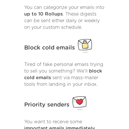
You can categorize your emails into
up to 10 Rollups
. These digests
can be sent either daily or weekly
on your custom schedule.
Block cold emails
Tired of fake personal emails trying
to sell you something? We'll
block
cold emails
sent via mass-mailer
tools from landing in your inbox.
Priority senders
You want to receive some
important emails immediately
.