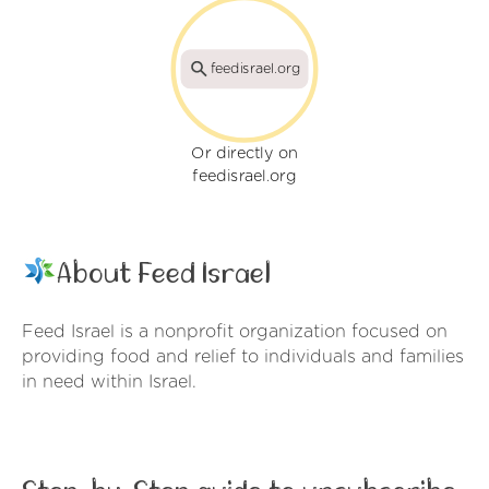
feedisrael.org
Or directly on
feedisrael.org
About Feed Israel
Feed Israel is a nonprofit organization focused on
providing food and relief to individuals and families
in need within Israel.