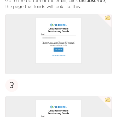
Go to the bottom of the email, click
unsubscribe
,
the page that loads will look like this.
3