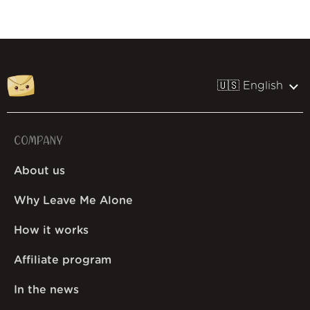
🇺🇸 English
COMPANY
About us
Why Leave Me Alone
How it works
Affiliate program
In the news