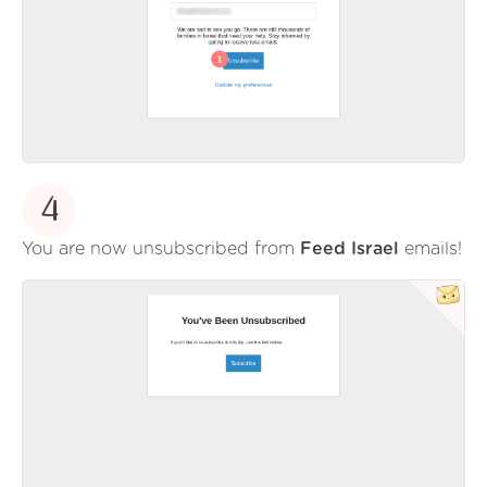
4
You are now unsubscribed from
Feed Israel
emails!