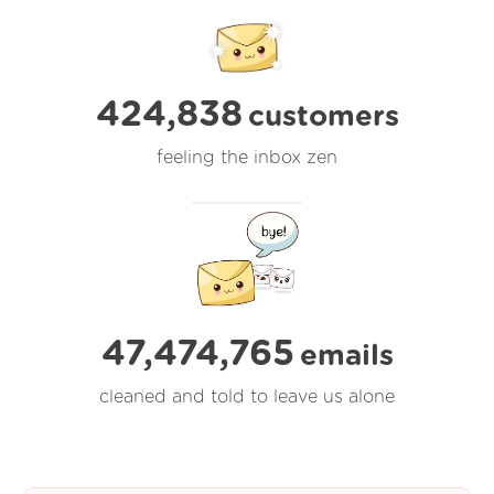
424,838
customers
feeling the inbox zen
47,474,765
emails
cleaned and told to leave us alone