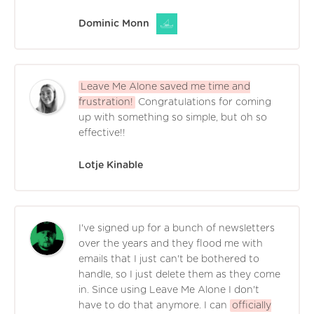
Dominic Monn
Leave Me Alone saved me time and
frustration!
Congratulations for coming
up with something so simple, but oh so
effective!!
Lotje Kinable
I've signed up for a bunch of newsletters
over the years and they flood me with
emails that I just can't be bothered to
handle, so I just delete them as they come
in. Since using Leave Me Alone I don't
have to do that anymore. I can
officially