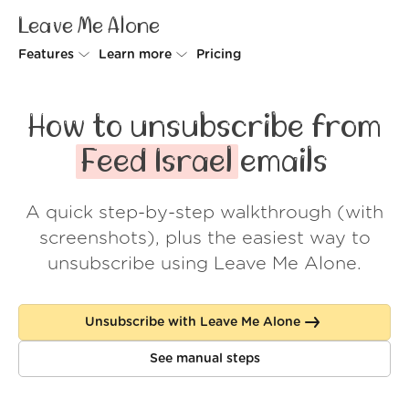
Leave Me Alone
Features
Learn more
Pricing
Unsubscriber
Why Leave Me Alone
How to unsubscribe from
Rollups
How it works
Feed Israel
emails
Screener
Security
A quick step-by-step walkthrough (with
Spam Blocker
Wall of Love
screenshots), plus the easiest way to
Do-not-disturb
About us
unsubscribe using Leave Me Alone.
FAQ
Unsubscribe with Leave Me Alone
Log in
See manual steps