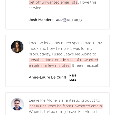
get off unwanted email lists
. I love this
service.
Josh Manders
I had no idea how much spam I had in my
inbox and how terrible it was for my
productivity. I used Leave Me Alone to
unsubscribe from dozens of unwanted
emails in a few minutes.
It feels magical!
Anne-Laure Le Cunff
Leave Me Alone is a fantastic product to
easily unsubscribe from unwanted emails
.
When I started using Leave Me Alone I