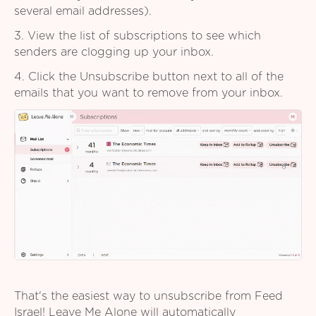
several email addresses).
3. View the list of subscriptions to see which
senders are clogging up your inbox.
4. Click the Unsubscribe button next to all of the
emails that you want to remove from your inbox.
That's the easiest way to unsubscribe from Feed
Israel! Leave Me Alone will automatically