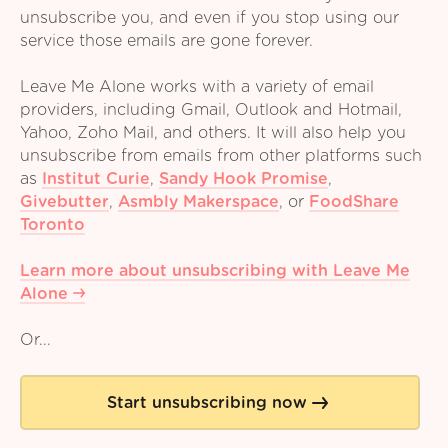
unsubscribe you, and even if you stop using our
service those emails are gone forever.
Leave Me Alone works with a variety of email
providers, including Gmail, Outlook and Hotmail,
Yahoo, Zoho Mail, and others. It will also help you
unsubscribe from emails from other platforms such
as
Institut Curie
,
Sandy Hook Promise
,
Givebutter
,
Asmbly Makerspace
,
or
FoodShare
Toronto
Learn more about unsubscribing with Leave Me
Alone
Or...
Start unsubscribing now