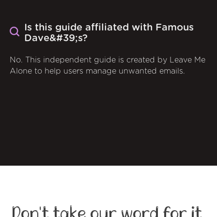
Is this guide affiliated with Famous
Dave&#39;s?
No. This independent guide is created by Leave Me
Alone to help users manage unwanted emails.
Don't take our word for it,