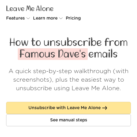
Leave Me Alone
Features
Learn more
Pricing
Unsubscriber
Why Leave Me Alone
How to unsubscribe from
Rollups
How it works
Famous Dave's
emails
Screener
Security
A quick step-by-step walkthrough (with
Spam Blocker
Wall of Love
screenshots), plus the easiest way to
Do-not-disturb
About us
unsubscribe using Leave Me Alone.
FAQ
Unsubscribe with Leave Me Alone
Log in
See manual steps