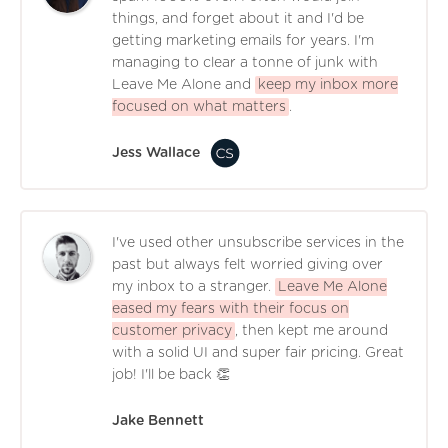
things, and forget about it and I'd be
getting marketing emails for years. I'm
managing to clear a tonne of junk with
Leave Me Alone and
keep my inbox more
focused on what matters
.
Jess Wallace
I've used other unsubscribe services in the
past but always felt worried giving over
my inbox to a stranger.
Leave Me Alone
eased my fears with their focus on
customer privacy
, then kept me around
with a solid UI and super fair pricing. Great
job! I'll be back 👏
Jake Bennett