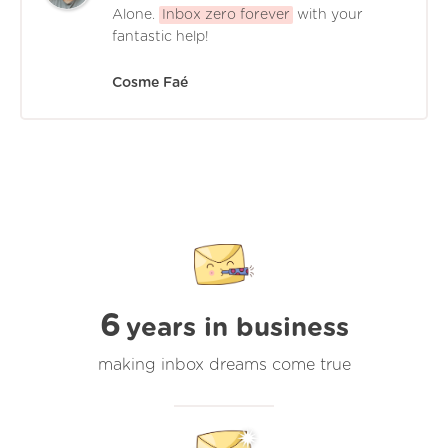
Alone.
Inbox zero forever
with your
fantastic help!
Cosme Faé
6
years in business
making inbox dreams come true