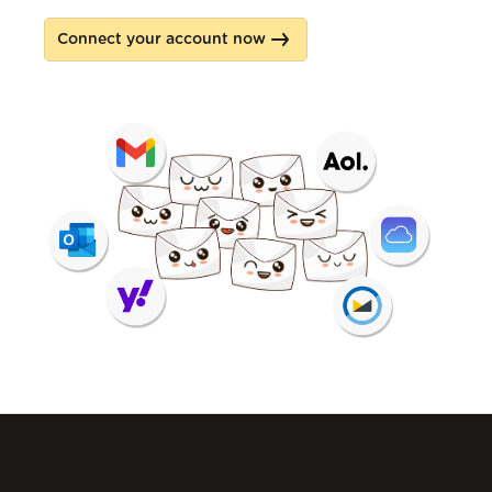
Connect your account now