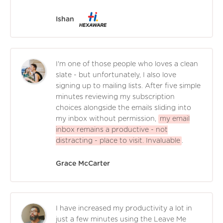
Ishan
I'm one of those people who loves a clean
slate - but unfortunately, I also love
signing up to mailing lists. After five simple
minutes reviewing my subscription
choices alongside the emails sliding into
my inbox without permission,
my email
inbox remains a productive - not
distracting - place to visit. Invaluable
.
Grace McCarter
I have increased my productivity a lot in
just a few minutes using the Leave Me