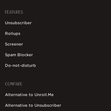
FEATURES
Unsubscriber
Rollups
Screener
Spam Blocker
Do-not-disturb
COMPARE
Alternative to Unroll.Me
Alternative to Unsubscriber