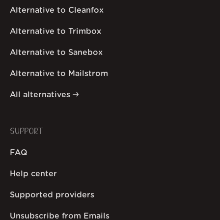
Alternative to Cleanfox
Alternative to Trimbox
Alternative to Sanebox
Alternative to Mailstrom
All alternatives
SUPPORT
FAQ
Help center
Supported providers
Unsubscribe from Emails