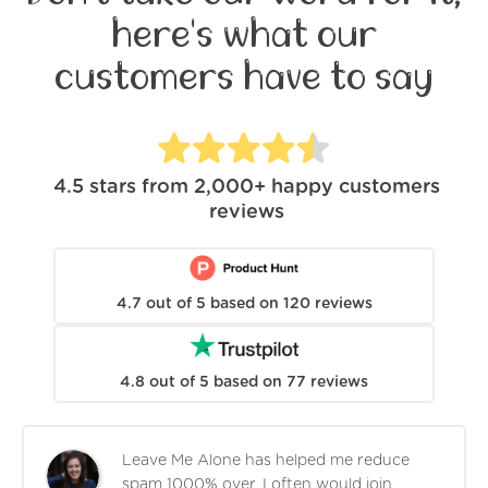
here's what our
customers have to say
4.5
stars from
2,000+
happy customers
reviews
4.7
out of
5
based on
120
reviews
4.8
out of
5
based on
77
reviews
Leave Me Alone has helped me reduce
spam 1000% over. I often would join