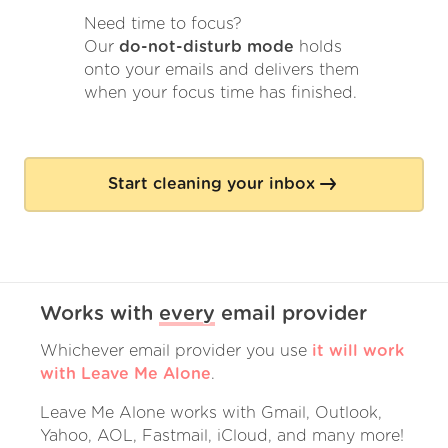
Need time to focus?
Our
do-not-disturb mode
holds
onto your emails and delivers them
when your focus time has finished.
Start cleaning your inbox
Works with
every
email provider
Whichever email provider you use
it will work
with Leave Me Alone
.
Leave Me Alone works with Gmail, Outlook,
Yahoo, AOL, Fastmail, iCloud, and many more!