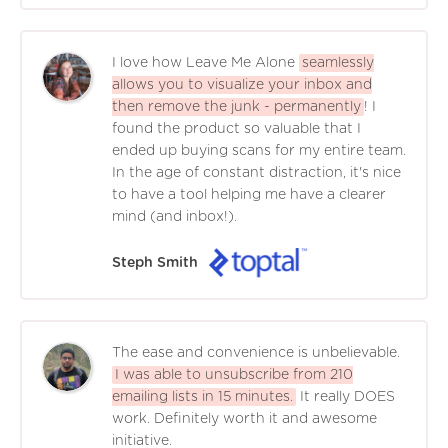
I love how Leave Me Alone
seamlessly
allows you to visualize your inbox and
then remove the junk - permanently
! I
found the product so valuable that I
ended up buying scans for my entire team.
In the age of constant distraction, it's nice
to have a tool helping me have a clearer
mind (and inbox!).
Steph Smith
The ease and convenience is unbelievable.
I was able to unsubscribe from 210
emailing lists in 15 minutes.
It really DOES
work. Definitely worth it and awesome
initiative.