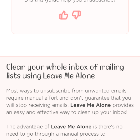
Clean your whole inbox of mailing
lists using Leave Me Alone
Most ways to unsubscribe from unwanted emails
require manual effort and don't guarantee that you
will stop receiving emails.
Leave Me Alone
provides
an easy and effective way to clean up your inbox!
The advantage of
Leave Me Alone
is there's no
need to go through a manual process to