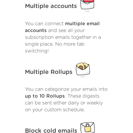
Multiple accounts
You can connect
multiple email
accounts
and see all your
subscription emails together in a
single place. No more tab
switching!
Multiple Rollups
You can categorize your emails into
up to 10 Rollups
. These digests
can be sent either daily or weekly
on your custom schedule.
Block cold emails