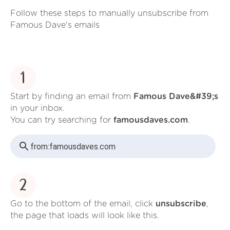
Follow these steps to manually unsubscribe from
Famous Dave's emails
1
Start by finding an email from
Famous Dave&#39;s
in your inbox.
You can try searching for
famousdaves.com
.
from:
famousdaves.com
2
Go to the bottom of the email, click
unsubscribe
,
the page that loads will look like this.