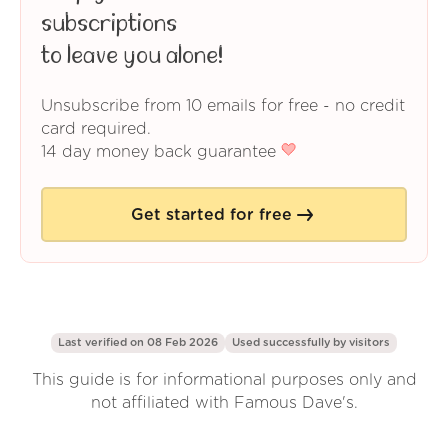
subscriptions
to leave you alone!
Unsubscribe from 10 emails for free - no credit
card required.
14 day money back guarantee
Get started for free
Last verified on 08 Feb 2026
Used successfully by
visitors
This guide is for informational purposes only and
not affiliated with Famous Dave's.