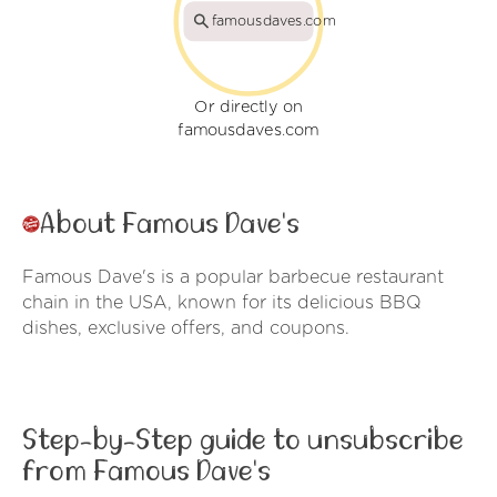
famousdaves.com
Or directly on
famousdaves.com
About Famous Dave's
Famous Dave's is a popular barbecue restaurant
chain in the USA, known for its delicious BBQ
dishes, exclusive offers, and coupons.
Step-by-Step guide to unsubscribe
from Famous Dave's