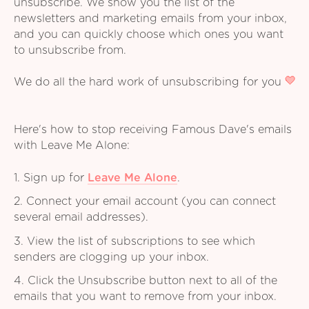
unsubscribe. We show you the list of the
newsletters and marketing emails from your inbox,
and you can quickly choose which ones you want
to unsubscribe from.
We do all the hard work of unsubscribing for you
Here's how to stop receiving Famous Dave's emails
with Leave Me Alone:
1. Sign up for
Leave Me Alone
.
2. Connect your email account (you can connect
several email addresses).
3. View the list of subscriptions to see which
senders are clogging up your inbox.
4. Click the Unsubscribe button next to all of the
emails that you want to remove from your inbox.