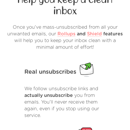
inbox
Once you've mass-unsubscribed from all your
unwanted emails, our
Rollups
and
Shield
features
will help you to keep your inbox clean with a
minimal amount of effort!
Real unsubscribes
We follow unsubscribe links and
actually unsubscribe
you from
emails. You'll never receive them
again, even if you stop using our
service.