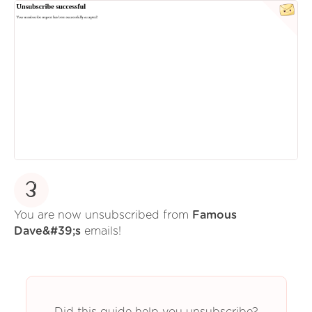
3
You are now unsubscribed from
Famous
Dave&#39;s
emails!
Did this guide help you unsubscribe?