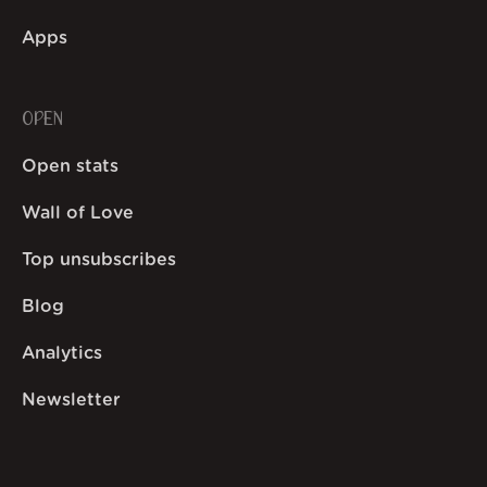
Apps
OPEN
Open stats
Wall of Love
Top unsubscribes
Blog
Analytics
Newsletter