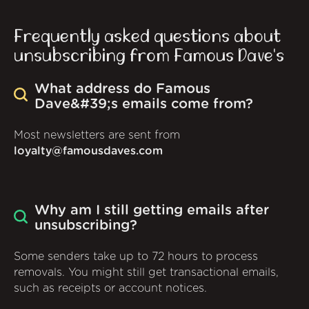
Frequently asked questions about
unsubscribing from Famous Dave's
What address do Famous
Dave&#39;s emails come from?
Most newsletters are sent from
loyalty@famousdaves.com
Why am I still getting emails after
unsubscribing?
Some senders take up to 72 hours to process
removals. You might still get transactional emails,
such as receipts or account notices.