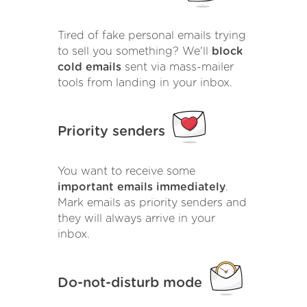
Tired of fake personal emails trying
to sell you something? We'll
block
cold emails
sent via mass-mailer
tools from landing in your inbox.
Priority senders
You want to receive some
important emails immediately
.
Mark emails as priority senders and
they will always arrive in your
inbox.
Do-not-disturb mode