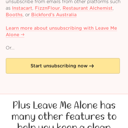
unsubscribe from emails from other platforms such
as
Instacart
,
FizznFlour
,
Restaurant Alchemist
,
Booths
,
or
Bickford’s Australia
Learn more about unsubscribing with Leave Me
Alone
Or...
Start unsubscribing now
Plus Leave Me Alone has
many other features to
help you keep a clean