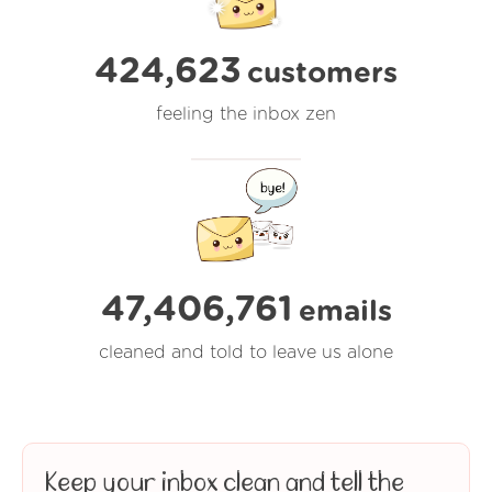
424,623
customers
feeling the inbox zen
47,406,762
emails
cleaned and told to leave us alone
Keep your inbox clean and tell the