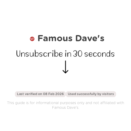
Famous Dave's
Unsubscribe in 30 seconds
Last verified on 08 Feb 2026
Used successfully by
visitors
This guide is for informational purposes only and not affiliated with
Famous Dave's.