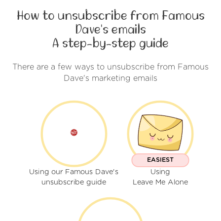
How to unsubscribe from Famous
Dave's emails
A step-by-step guide
There are a few ways to unsubscribe from Famous
Dave's marketing emails
EASIEST
Using our Famous Dave's
Using
unsubscribe guide
Leave Me Alone