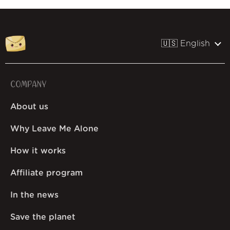
🇺🇸 English
COMPANY
About us
Why Leave Me Alone
How it works
Affiliate program
In the news
Save the planet