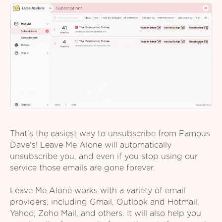
That's the easiest way to unsubscribe from Famous
Dave's! Leave Me Alone will automatically
unsubscribe you, and even if you stop using our
service those emails are gone forever.
Leave Me Alone works with a variety of email
providers, including Gmail, Outlook and Hotmail,
Yahoo, Zoho Mail, and others. It will also help you