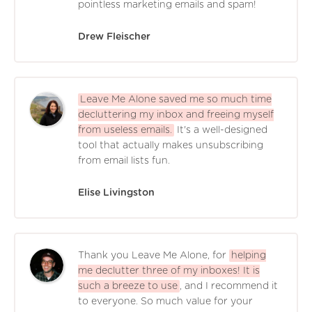
pointless marketing emails and spam!
Drew Fleischer
Leave Me Alone saved me so much time
decluttering my inbox and freeing myself
from useless emails.
It's a well-designed
tool that actually makes unsubscribing
from email lists fun.
Elise Livingston
Thank you Leave Me Alone, for
helping
me declutter three of my inboxes! It is
such a breeze to use
, and I recommend it
to everyone. So much value for your