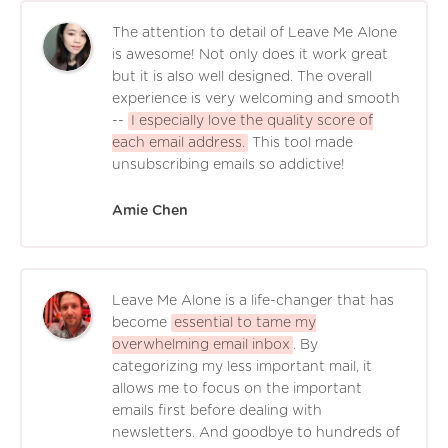
The attention to detail of Leave Me Alone
is awesome! Not only does it work great
but it is also well designed. The overall
experience is very welcoming and smooth
--
I especially love the quality score of
each email address.
This tool made
unsubscribing emails so addictive!
Amie Chen
Leave Me Alone is a life-changer that has
become
essential to tame my
overwhelming email inbox
. By
categorizing my less important mail, it
allows me to focus on the important
emails first before dealing with
newsletters. And goodbye to hundreds of