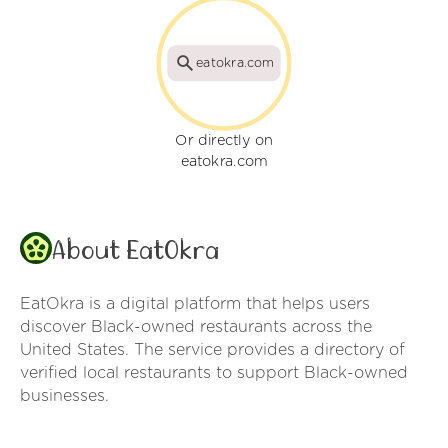
eatokra.com
Or directly on
eatokra.com
About EatOkra
EatOkra is a digital platform that helps users
discover Black-owned restaurants across the
United States. The service provides a directory of
verified local restaurants to support Black-owned
businesses.