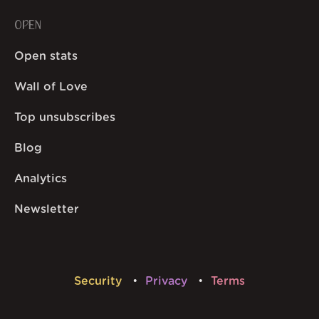
OPEN
Open stats
Wall of Love
Top unsubscribes
Blog
Analytics
Newsletter
Security
Privacy
Terms