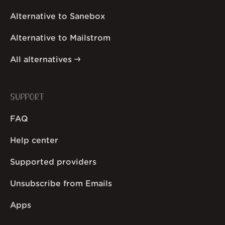
Alternative to Sanebox
Alternative to Mailstrom
All alternatives
SUPPORT
FAQ
Help center
Supported providers
Unsubscribe from Emails
Apps