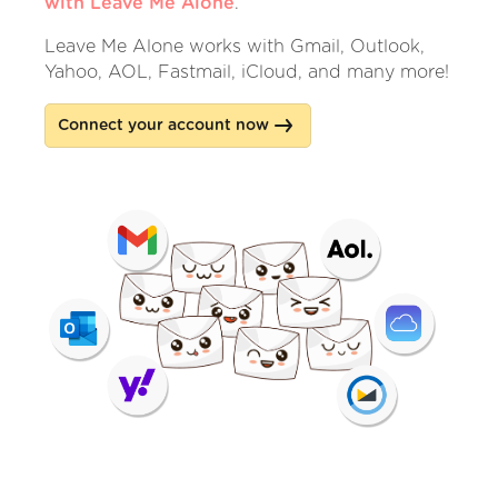
with Leave Me Alone
.
Leave Me Alone works with Gmail, Outlook,
Yahoo, AOL, Fastmail, iCloud, and many more!
Connect your account now