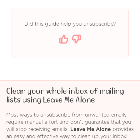
Did this guide help you unsubscribe?
Clean your whole inbox of mailing
lists using Leave Me Alone
Most ways to unsubscribe from unwanted emails
require manual effort and don't guarantee that you
will stop receiving emails.
Leave Me Alone
provides
an easy and effective way to clean up your inbox!