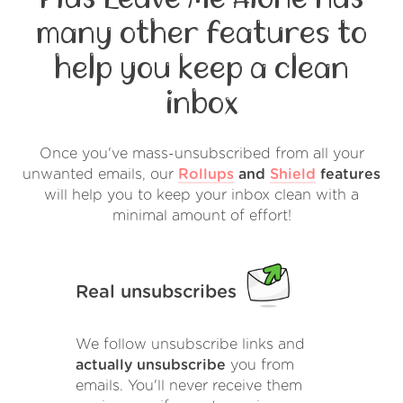
many other features to
help you keep a clean
inbox
Once you've mass-unsubscribed from all your
unwanted emails, our
Rollups
and
Shield
features
will help you to keep your inbox clean with a
minimal amount of effort!
Real unsubscribes
We follow unsubscribe links and
actually unsubscribe
you from
emails. You'll never receive them