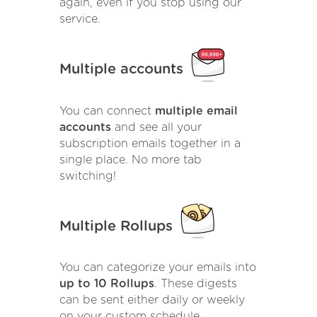
again, even if you stop using our
service.
Multiple accounts
You can connect
multiple email
accounts
and see all your
subscription emails together in a
single place. No more tab
switching!
Multiple Rollups
You can categorize your emails into
up to 10 Rollups
. These digests
can be sent either daily or weekly
on your custom schedule.