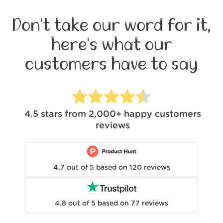
Don't take our word for it,
here's what our
customers have to say
4.5
stars from
2,000+
happy customers
reviews
4.7
out of
5
based on
120
reviews
4.8
out of
5
based on
77
reviews