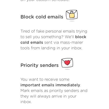
Block cold emails
Tired of fake personal emails trying
to sell you something? We'll
block
cold emails
sent via mass-mailer
tools from landing in your inbox.
Priority senders
You want to receive some
important emails immediately
.
Mark emails as priority senders and
they will always arrive in your
inbox.