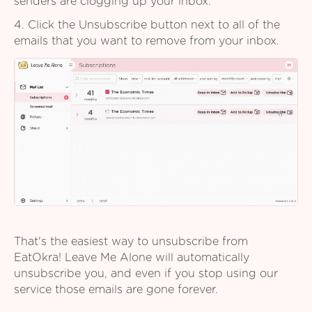
senders are clogging up your inbox.
4. Click the Unsubscribe button next to all of the
emails that you want to remove from your inbox.
That's the easiest way to unsubscribe from
EatOkra! Leave Me Alone will automatically
unsubscribe you, and even if you stop using our
service those emails are gone forever.