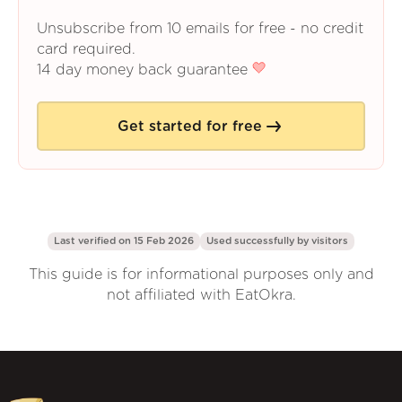
Unsubscribe from 10 emails for free - no credit
card required.
14 day money back guarantee
Get started for free
Last verified on 15 Feb 2026
Used successfully by
visitors
This guide is for informational purposes only and
not affiliated with EatOkra.