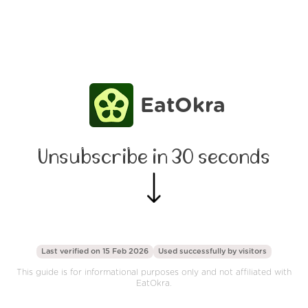
EatOkra
Unsubscribe in 30 seconds
Last verified on 15 Feb 2026
Used successfully by
visitors
This guide is for informational purposes only and not affiliated with
EatOkra.