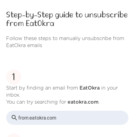
Step-by-Step guide to unsubscribe
from EatOkra
Follow these steps to manually unsubscribe from
EatOkra emails
1
Start by finding an email from
EatOkra
in your
inbox.
You can try searching for
eatokra.com
.
from:
eatokra.com