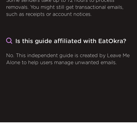
Some senders take up to 72 hours to process
removals. You might still get transactional emails,
such as receipts or account notices.
Is this guide affiliated with EatOkra?
No. This independent guide is created by Leave Me
Alone to help users manage unwanted emails.