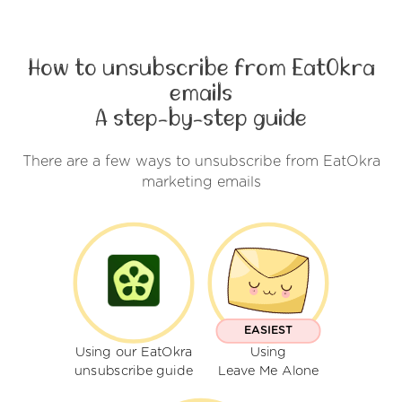
How to unsubscribe from EatOkra
emails
A step-by-step guide
There are a few ways to unsubscribe from EatOkra
marketing emails
EASIEST
Using our EatOkra
Using
unsubscribe guide
Leave Me Alone