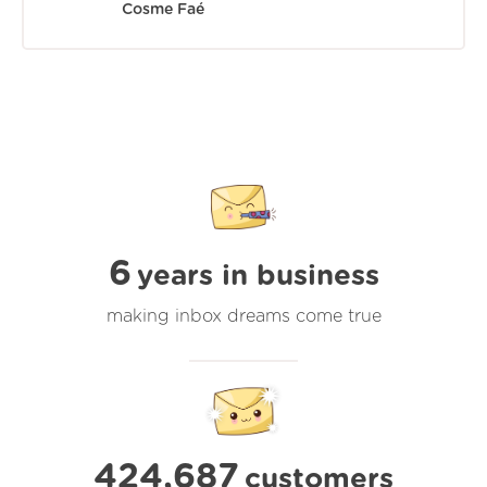
Cosme Faé
6
years in business
making inbox dreams come true
424,687
customers