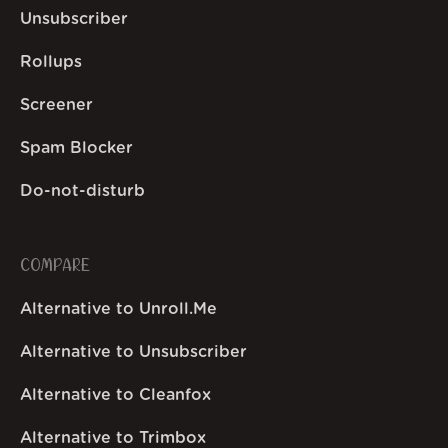
Unsubscriber
Rollups
Screener
Spam Blocker
Do-not-disturb
COMPARE
Alternative to Unroll.Me
Alternative to Unsubscriber
Alternative to Cleanfox
Alternative to Trimbox