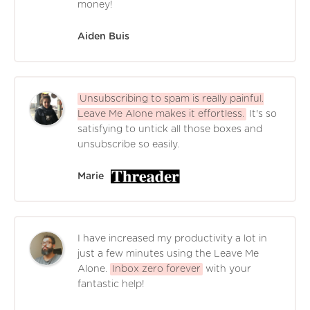
money!
Aiden Buis
Unsubscribing to spam is really painful.
Leave Me Alone makes it effortless.
It's so
satisfying to untick all those boxes and
unsubscribe so easily.
Marie
I have increased my productivity a lot in
just a few minutes using the Leave Me
Alone.
Inbox zero forever
with your
fantastic help!