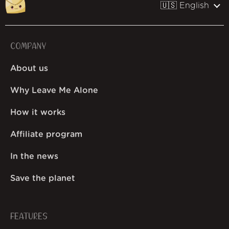
🇺🇸 English
COMPANY
About us
Why Leave Me Alone
How it works
Affiliate program
In the news
Save the planet
FEATURES