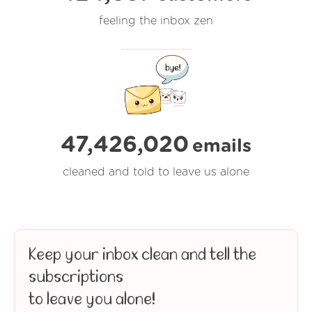
feeling the inbox zen
47,426,020
emails
cleaned and told to leave us alone
Keep your inbox clean and tell the
subscriptions
to leave you alone!