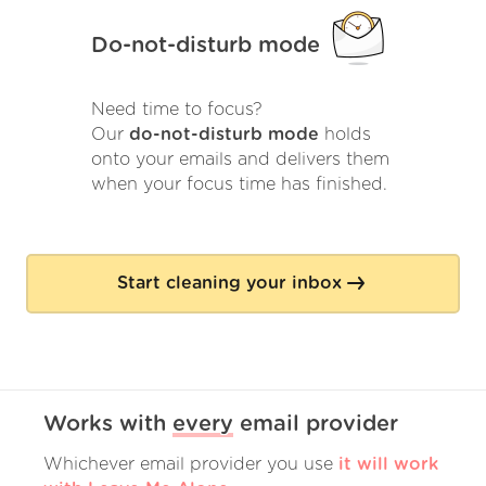
Do-not-disturb mode
Need time to focus?
Our
do-not-disturb mode
holds
onto your emails and delivers them
when your focus time has finished.
Start cleaning your inbox
Works with
every
email provider
Whichever email provider you use
it will work