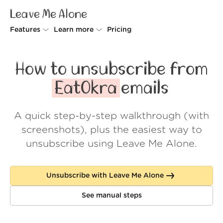
Leave Me Alone
Features
Learn more
Pricing
Unsubscriber
Why Leave Me Alone
How to unsubscribe from
Rollups
How it works
EatOkra
emails
Screener
Security
A quick step-by-step walkthrough (with
Spam Blocker
Wall of Love
screenshots), plus the easiest way to
Do-not-disturb
About us
unsubscribe using Leave Me Alone.
FAQ
Unsubscribe with Leave Me Alone
Log in
See manual steps