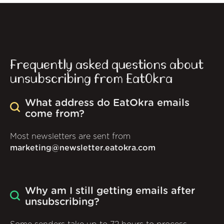
Frequently asked questions about
unsubscribing from EatOkra
What address do EatOkra emails
come from?
Most newsletters are sent from
marketing@newsletter.eatokra.com
Why am I still getting emails after
unsubscribing?