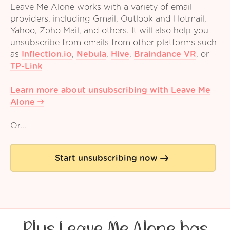
Leave Me Alone works with a variety of email
providers, including Gmail, Outlook and Hotmail,
Yahoo, Zoho Mail, and others. It will also help you
unsubscribe from emails from other platforms such
as
Inflection.io
,
Nebula
,
Hive
,
Braindance VR
,
or
TP-Link
Learn more about unsubscribing with Leave Me
Alone
Or...
Start unsubscribing now
Plus Leave Me Alone has