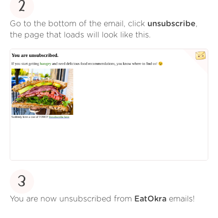
2
Go to the bottom of the email, click
unsubscribe
,
the page that loads will look like this.
3
You are now unsubscribed from
EatOkra
emails!