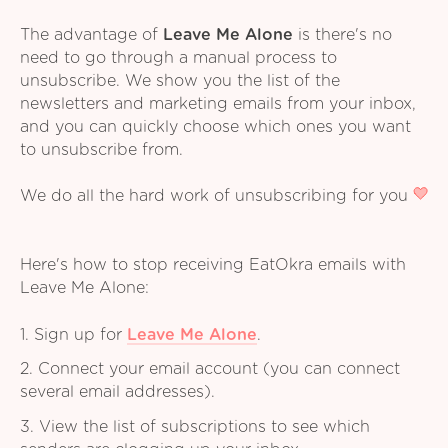
The advantage of
Leave Me Alone
is there's no
need to go through a manual process to
unsubscribe. We show you the list of the
newsletters and marketing emails from your inbox,
and you can quickly choose which ones you want
to unsubscribe from.
We do all the hard work of unsubscribing for you
Here's how to stop receiving EatOkra emails with
Leave Me Alone:
1. Sign up for
Leave Me Alone
.
2. Connect your email account (you can connect
several email addresses).
3. View the list of subscriptions to see which