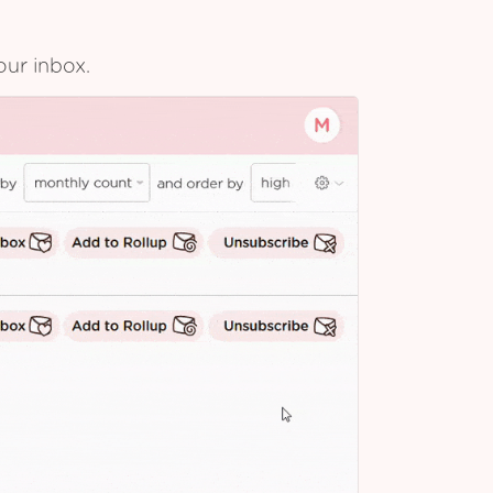
our inbox.