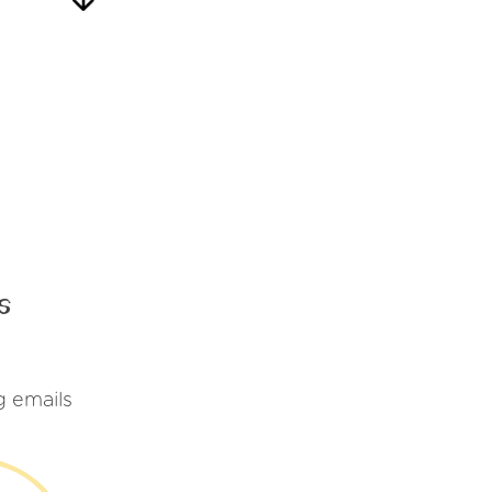
s
g emails