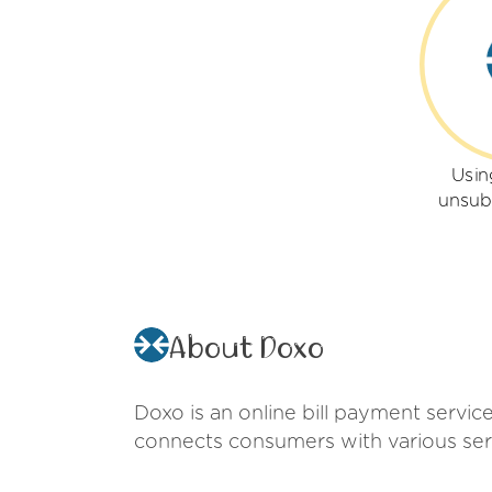
Usin
unsub
About Doxo
Doxo is an online bill payment service
connects consumers with various serv