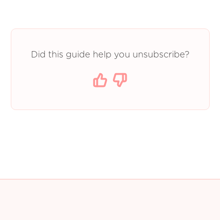
Did this guide help you unsubscribe?