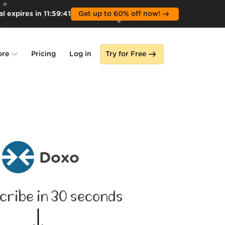
l expires in
11
:
59
:
40
Get up to 60% off now!
ore
Pricing
Log in
Try for Free
lone
s
Doxo
cribe in 30 seconds