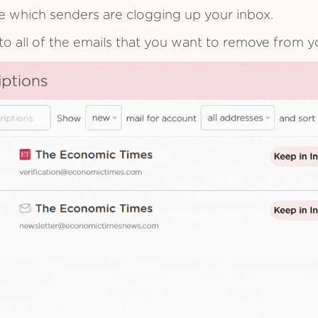
see which senders are clogging up your inbox.
to all of the emails that you want to remove from y