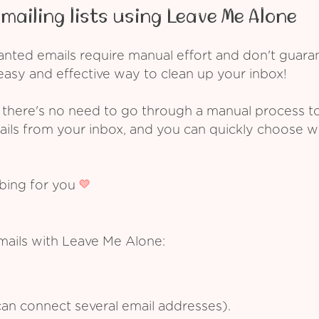
mailing lists using Leave Me Alone
ed emails require manual effort and don't guarant
asy and effective way to clean up your inbox!
 there's no need to go through a manual process t
ails from your inbox, and you can quickly choose 
ibing for you
mails with Leave Me Alone:
an connect several email addresses).