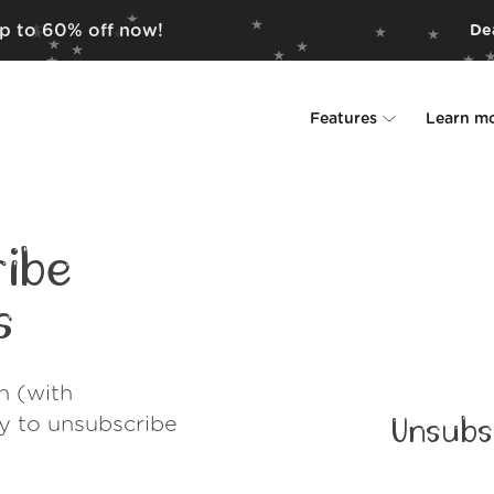
up to 60% off now!
Dea
Features
Learn m
Unsubscriber
Why Leave Me A
Rollups
How it work
ibe
Screener
Security
s
Spam Blocker
Wall of Love
h (with
Do-not-disturb
About us
ay to unsubscribe
Unsubs
FAQ