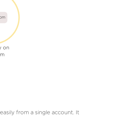
com
y on
om
easily from a single account. It