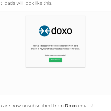
t loads will look like this.
u are now unsubscribed from
Doxo
emails!