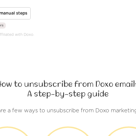
manual steps
ors
ffiliated with Doxo.
How to unsubscribe from Doxo email
A step-by-step guide
re a few ways to unsubscribe from Doxo marketin