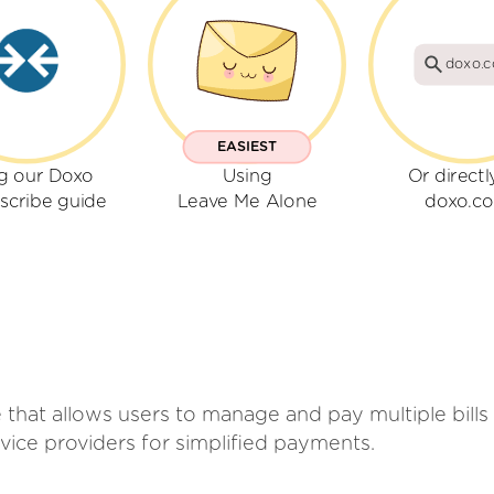
doxo.
EASIEST
g our Doxo
Using
Or directl
scribe guide
Leave Me Alone
doxo.c
 that allows users to manage and pay multiple bills 
ice providers for simplified payments.