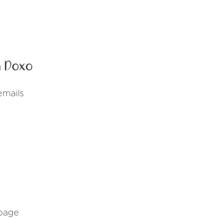
 Doxo
emails
 page