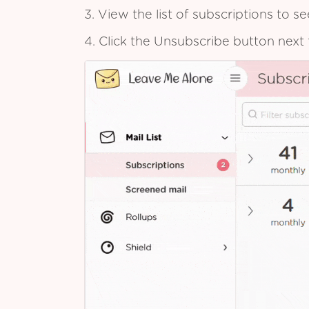
3. View the list of subscriptions to 
4. Click the Unsubscribe button next 