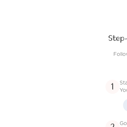
Step
Follo
St
1
Yo
Go