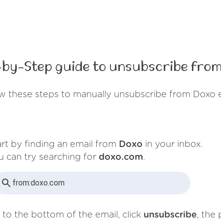
-by-Step guide to unsubscribe from
w these steps to manually unsubscribe from Doxo 
art by finding an email from
Doxo
in your inbox.
u can try searching for
doxo.com
.
from:
doxo.com
 to the bottom of the email, click
unsubscribe
, the