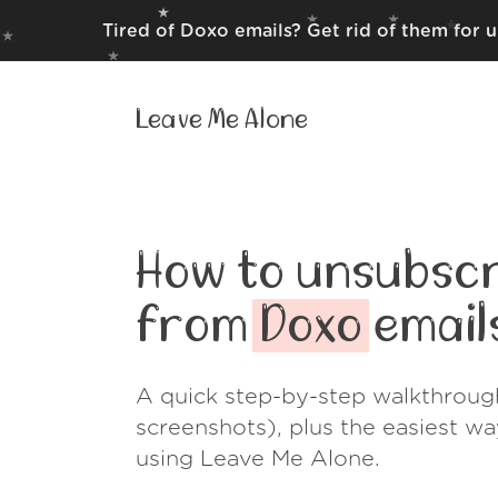
Tired of Doxo emails? Get rid of them for 
Leave Me Alone
How to unsubscr
from
Doxo
email
A quick step-by-step walkthroug
screenshots), plus the easiest w
using Leave Me Alone.