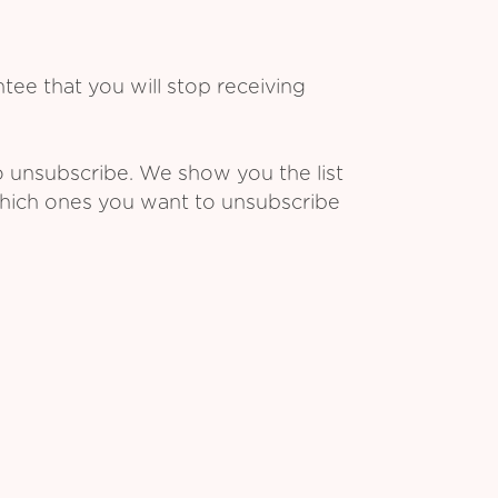
ee that you will stop receiving
o unsubscribe. We show you the list
which ones you want to unsubscribe