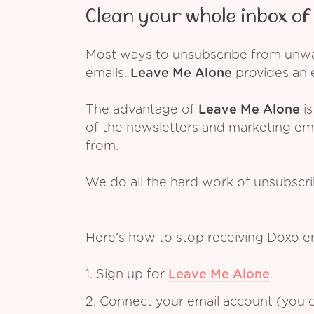
Clean your whole inbox of 
Most ways to unsubscribe from unwant
emails.
Leave Me Alone
provides an e
The advantage of
Leave Me Alone
is
of the newsletters and marketing em
from.
We do all the hard work of unsubscr
Here's how to stop receiving Doxo e
1. Sign up for
Leave Me Alone
.
2. Connect your email account (you c