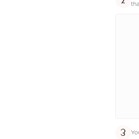
2
tha
3
Yo