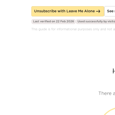
Unsubscribe with Leave Me Alone
See 
Last verified on 22 Feb 2026
Used successfully by
visit
This guide is for informational purposes only and not a
There a