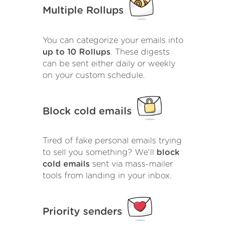
Multiple Rollups
You can categorize your emails into
up to 10 Rollups
. These digests
can be sent either daily or weekly
on your custom schedule.
Block cold emails
Tired of fake personal emails trying
to sell you something? We'll
block
cold emails
sent via mass-mailer
tools from landing in your inbox.
Priority senders