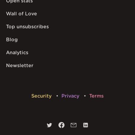
Open stats
Wall of Love
Top unsubscribes
Blog
Analytics
Newsletter
Security
Privacy
Terms