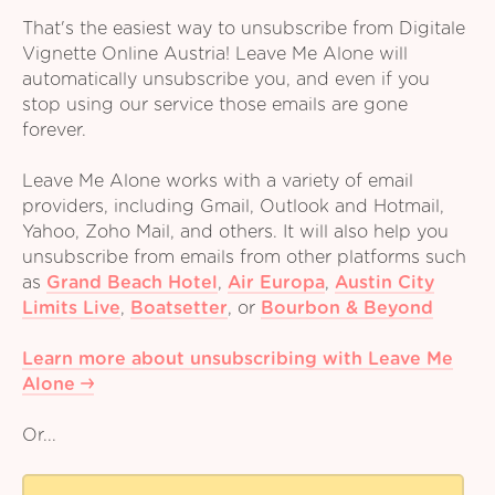
That's the easiest way to unsubscribe from Digitale
Vignette Online Austria! Leave Me Alone will
automatically unsubscribe you, and even if you
stop using our service those emails are gone
forever.
Leave Me Alone works with a variety of email
providers, including Gmail, Outlook and Hotmail,
Yahoo, Zoho Mail, and others. It will also help you
unsubscribe from emails from other platforms such
as
Grand Beach Hotel
,
Air Europa
,
Austin City
Limits Live
,
Boatsetter
,
or
Bourbon & Beyond
Learn more about unsubscribing with Leave Me
Alone
Or...