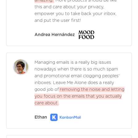
amazing.
More products should be like
this and care about your privacy,
empower you to take back your inbox,
and put the user first!
Andrea Hernández
Managing emails is a really big issues
nowadays when there is so much spam
and promotional email clogging peoples'
inboxes. Leave Me Alone does a really
good job of
removing the noise and letting
you focus on the emails that you actually
care about
.
Ethan