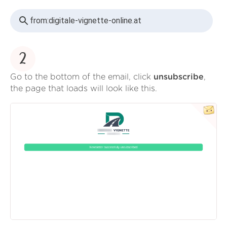
from:
digitale-vignette-online.at
2
Go to the bottom of the email, click
unsubscribe
,
the page that loads will look like this.