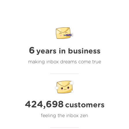
6
years in business
making inbox dreams come true
424,698
customers
feeling the inbox zen