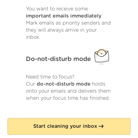
You want to receive some
important emails immediately
.
Mark emails as priority senders and
they will always arrive in your
inbox.
Do-not-disturb mode
Need time to focus?
Our
do-not-disturb mode
holds
onto your emails and delivers them
when your focus time has finished.
Start cleaning your inbox