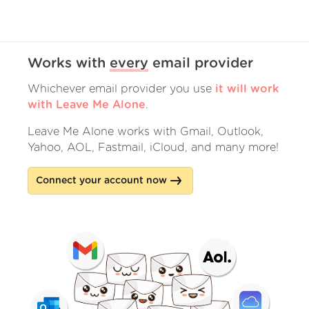
Works with
every
email provider
Whichever email provider you use
it will work
with Leave Me Alone
.
Leave Me Alone works with Gmail, Outlook,
Yahoo, AOL, Fastmail, iCloud, and many more!
Connect your account now