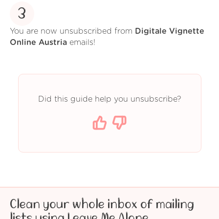
3
You are now unsubscribed from
Digitale Vignette
Online Austria
emails!
Did this guide help you unsubscribe?
Clean your whole inbox of mailing
lists using Leave Me Alone