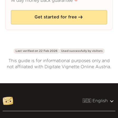
14 day money back guarantee
Get started for free
Last verified on 22 Feb 2026
Used successfully by
visitors
This guide is for informational purposes only and
not affiliated with Digitale Vignette Online Austria.
🇺🇸 English