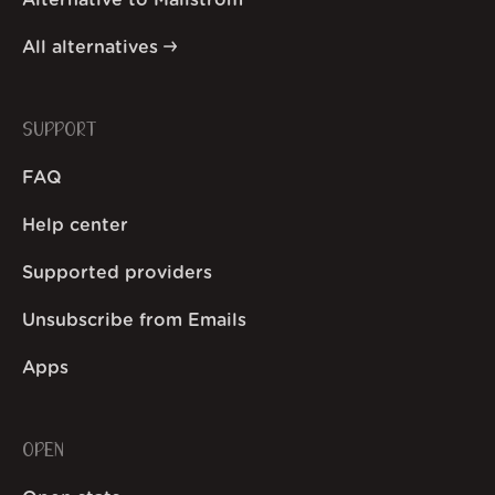
Alternative to Mailstrom
All alternatives
SUPPORT
FAQ
Help center
Supported providers
Unsubscribe from Emails
Apps
OPEN