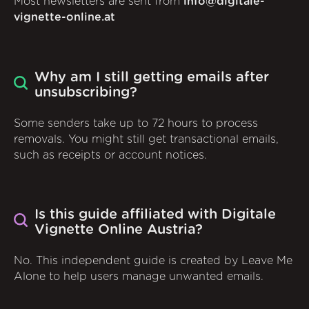
Most newsletters are sent from
info@digitale-
vignette-online.at
Why am I still getting emails after
unsubscribing?
Some senders take up to 72 hours to process
removals. You might still get transactional emails,
such as receipts or account notices.
Is this guide affiliated with Digitale
Vignette Online Austria?
No. This independent guide is created by Leave Me
Alone to help users manage unwanted emails.