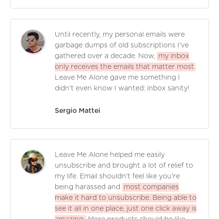
Until recently, my personal emails were
garbage dumps of old subscriptions I've
gathered over a decade. Now,
my inbox
only receives the emails that matter most
.
Leave Me Alone gave me something I
didn't even know I wanted: inbox sanity!
Sergio Mattei
Leave Me Alone helped me easily
unsubscribe and brought a lot of relief to
my life. Email shouldn't feel like you're
being harassed and
most companies
make it hard to unsubscribe. Being able to
see it all in one place, just one click away is