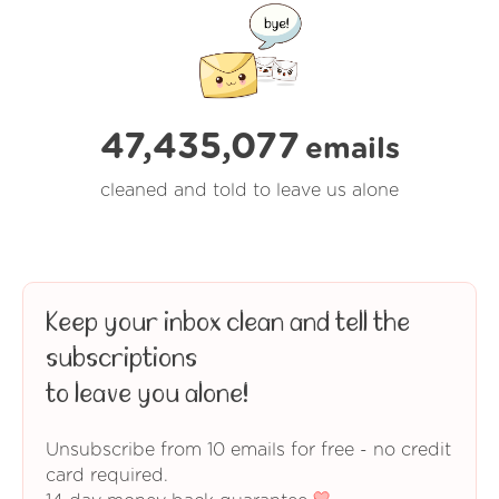
47,435,077
emails
cleaned and told to leave us alone
Keep your inbox clean and tell the
subscriptions
to leave you alone!
Unsubscribe from 10 emails for free - no credit
card required.