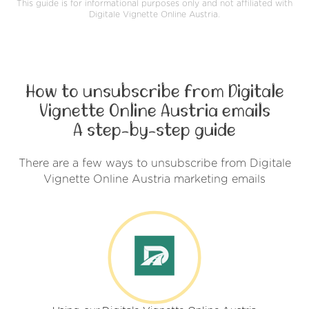
This guide is for informational purposes only and not affiliated with
Digitale Vignette Online Austria.
How to unsubscribe from Digitale
Vignette Online Austria emails
A step-by-step guide
There are a few ways to unsubscribe from Digitale
Vignette Online Austria marketing emails