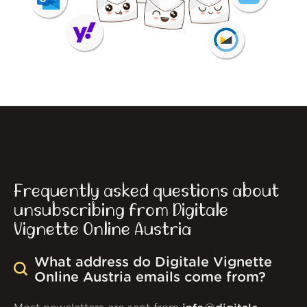
Frequently asked questions about
unsubscribing from Digitale
Vignette Online Austria
What address do Digitale Vignette
Online Austria emails come from?