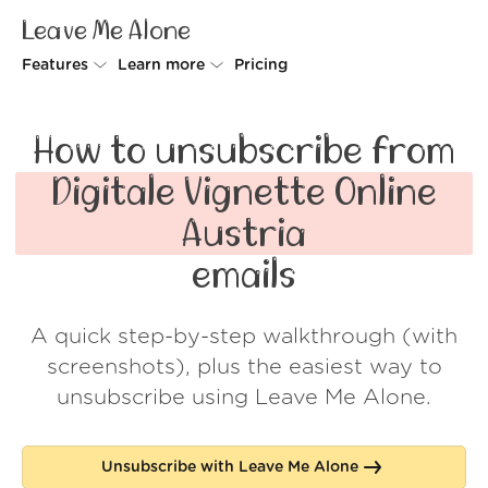
Leave Me Alone
Features
Learn more
Pricing
Unsubscriber
Why Leave Me Alone
How to unsubscribe from
Rollups
How it works
Digitale Vignette Online
Screener
Security
Austria
Spam Blocker
Wall of Love
emails
Do-not-disturb
About us
A quick step-by-step walkthrough (with
FAQ
screenshots), plus the easiest way to
Log in
unsubscribe using Leave Me Alone.
Unsubscribe with Leave Me Alone