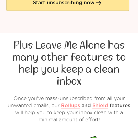
Start unsubscribing now
Plus Leave Me Alone has
many other features to
help you keep a clean
inbox
Once you've mass-unsubscribed from all your
unwanted emails, our
Rollups
and
Shield
features
will help you to keep your inbox clean with a
minimal amount of effort!