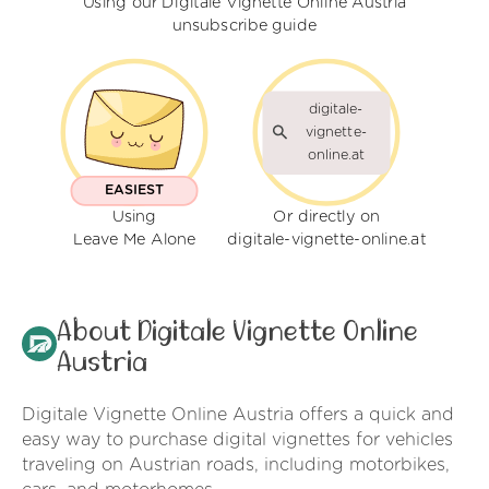
Using our Digitale Vignette Online Austria
unsubscribe guide
digitale-
vignette-
online.at
EASIEST
Using
Or directly on
Leave Me Alone
digitale-vignette-online.at
About Digitale Vignette Online
Austria
Digitale Vignette Online Austria offers a quick and
easy way to purchase digital vignettes for vehicles
traveling on Austrian roads, including motorbikes,