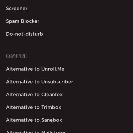
Screener
Spam Blocker
Do-not-disturb
COMPARE
Alternative to Unroll.Me
Alternative to Unsubscriber
Alternative to Cleanfox
Alternative to Trimbox
Alternative to Sanebox