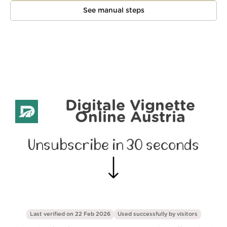
See manual steps
Digitale Vignette
Online Austria
Unsubscribe in 30 seconds
Last verified on 22 Feb 2026
Used successfully by
visitors