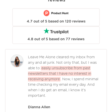
reviews
4.7
out of
5
based on
120
reviews
4.8
out of
5
based on
77
reviews
Leave Me Alone cleared my inbox from
any and all junk. Not only that, but I was
able to
easily unsubscribe from past
newsletters that I have no interest in
receiving anymore
. Now, I spend minimal
time checking my email every day. And
when I do get an email, I know it's
important.
Dianna Allen