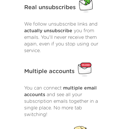
Real unsubscribes
We follow unsubscribe links and
actually unsubscribe
you from
emails. You'll never receive them
again, even if you stop using our
service.
Multiple accounts
You can connect
multiple email
accounts
and see all your
subscription emails together in a
single place. No more tab
switching!