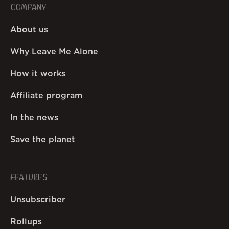
COMPANY
About us
Why Leave Me Alone
How it works
Affiliate program
In the news
Save the planet
FEATURES
Unsubscriber
Rollups