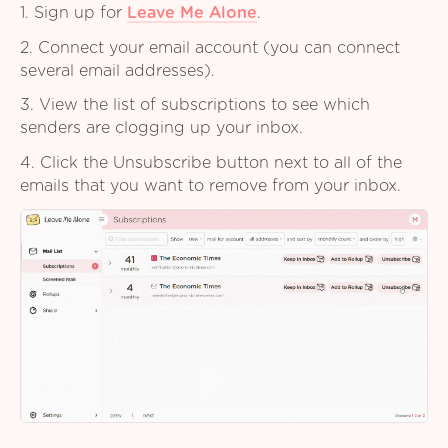
1. Sign up for
Leave Me Alone
.
2. Connect your email account (you can connect
several email addresses).
3. View the list of subscriptions to see which
senders are clogging up your inbox.
4. Click the Unsubscribe button next to all of the
emails that you want to remove from your inbox.