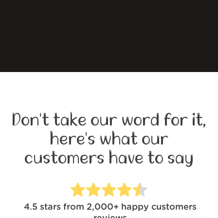
Don't take our word for it,
here's what our
customers have to say
4.5
stars from
2,000+
happy customers