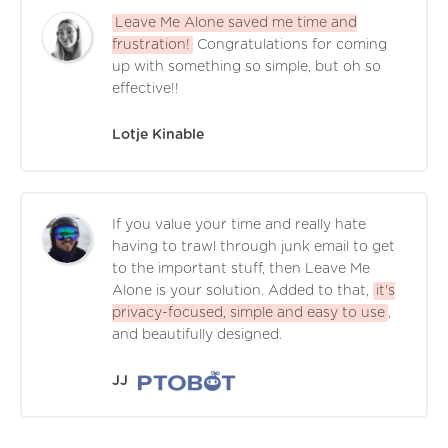
Leave Me Alone saved me time and
frustration!
Congratulations for coming
up with something so simple, but oh so
effective!!
Lotje Kinable
If you value your time and really hate
having to trawl through junk email to get
to the important stuff, then Leave Me
Alone is your solution. Added to that,
it's
privacy-focused, simple and easy to use
,
and beautifully designed.
JJ