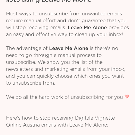
Most ways to unsubscribe from unwanted emails
require manual effort and don't guarantee that you
will stop receiving emails.
Leave Me Alone
provides
an easy and effective way to clean up your inbox!
The advantage of
Leave Me Alone
is there's no
need to go through a manual process to
unsubscribe. We show you the list of the
newsletters and marketing emails from your inbox,
and you can quickly choose which ones you want
to unsubscribe from.
We do all the hard work of unsubscribing for you
Here's how to stop receiving Digitale Vignette
Online Austria emails with Leave Me Alone: