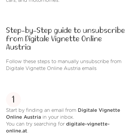
cars, and motorhomes.
Step-by-Step guide to unsubscribe
from Digitale Vignette Online
Austria
Follow these steps to manually unsubscribe from
Digitale Vignette Online Austria emails
1
Start by finding an email from
Digitale Vignette
Online Austria
in your inbox.
You can try searching for
digitale-vignette-
online.at
.