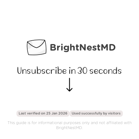
BrightNestMD
Unsubscribe in 30 seconds
Last verified on 25 Jan 2026
Used successfully by
visitors
This guide is for informational purposes only and not affiliated with
BrightNestMD.