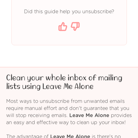
Did this guide help you unsubscribe?
Clean your whole inbox of mailing
lists using Leave Me Alone
Most ways to unsubscribe from unwanted emails
require manual effort and don't guarantee that you
will stop receiving emails.
Leave Me Alone
provides
an easy and effective way to clean up your inbox!
The advantage of
Leave Me Alone
is there's no