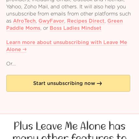
Yahoo, Zoho Mail, and others. It will also help you
unsubscribe from emails from other platforms such
as
AfroTech
,
GwyFavor
,
Recipes Direct
,
Green
Paddle Moms
,
or
Boss Ladies Mindset
Learn more about unsubscribing with Leave Me
Alone
Or...
Start unsubscribing now
Plus Leave Me Alone has
many other features to