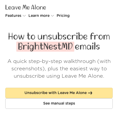
Leave Me Alone
Features
Learn more
Pricing
Unsubscriber
Why Leave Me Alone
How to unsubscribe from
Rollups
How it works
BrightNestMD
emails
Screener
Security
A quick step-by-step walkthrough (with
Spam Blocker
Wall of Love
screenshots), plus the easiest way to
Do-not-disturb
About us
unsubscribe using Leave Me Alone.
FAQ
Unsubscribe with Leave Me Alone
Log in
See manual steps