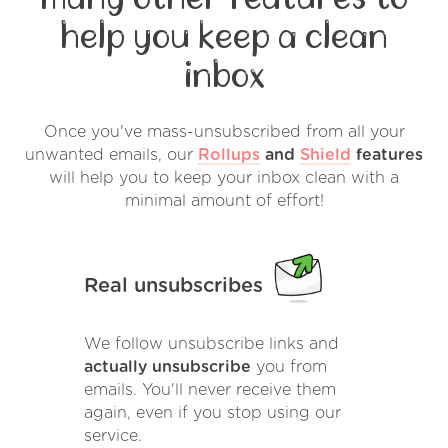
help you keep a clean
inbox
Once you've mass-unsubscribed from all your
unwanted emails, our
Rollups
and
Shield
features
will help you to keep your inbox clean with a
minimal amount of effort!
Real unsubscribes
We follow unsubscribe links and
actually unsubscribe
you from
emails. You'll never receive them
again, even if you stop using our
service.