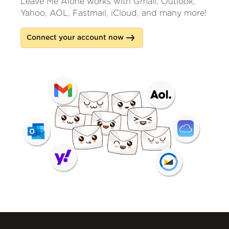
Leave Me Alone works with Gmail, Outlook,
Yahoo, AOL, Fastmail, iCloud, and many more!
Connect your account now