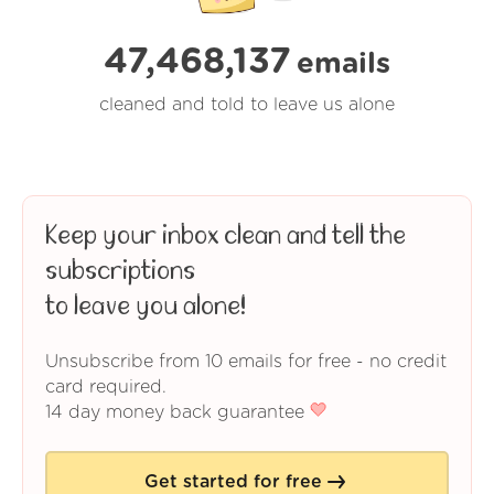
47,468,137
emails
cleaned and told to leave us alone
Keep your inbox clean and tell the
subscriptions
to leave you alone!
Unsubscribe from 10 emails for free - no credit
card required.
14 day money back guarantee
Get started for free