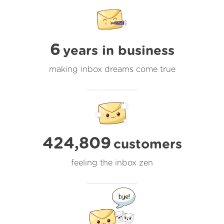
6
years in business
making inbox dreams come true
424,809
customers
feeling the inbox zen