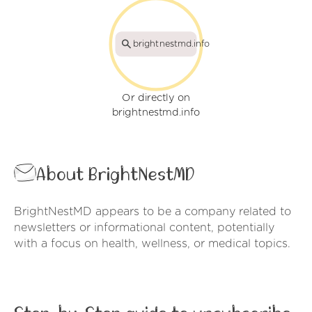
brightnestmd.info
Or directly on
brightnestmd.info
About BrightNestMD
BrightNestMD appears to be a company related to
newsletters or informational content, potentially
with a focus on health, wellness, or medical topics.