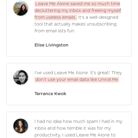
Leave Me Alone saved me so much time
decluttering my inbox and freeing myself
from useless emails.
It's a well-designed
tool that actually makes unsubscribing
from email lists fun.
Elise Livingston
I've used Leave Me Alone. It's great! They
don't use your email data like Unroll.Me
.
Terrance Kwok
I had no idea how much spam I had in my
inbox and how terrible it was for my
productivity. I used Leave Me Alone to