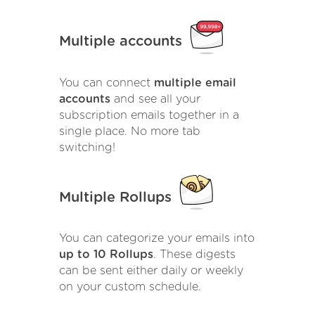
Multiple accounts
You can connect
multiple email
accounts
and see all your
subscription emails together in a
single place. No more tab
switching!
Multiple Rollups
You can categorize your emails into
up to 10 Rollups
. These digests
can be sent either daily or weekly
on your custom schedule.