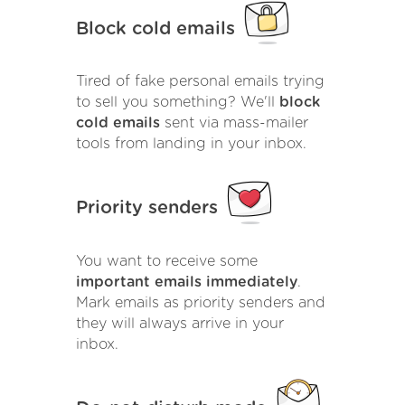
Block cold emails
Tired of fake personal emails trying
to sell you something? We'll
block
cold emails
sent via mass-mailer
tools from landing in your inbox.
Priority senders
You want to receive some
important emails immediately
.
Mark emails as priority senders and
they will always arrive in your
inbox.