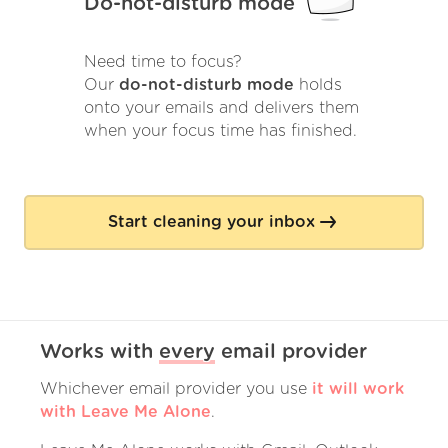
Do-not-disturb mode
Need time to focus?
Our
do-not-disturb mode
holds
onto your emails and delivers them
when your focus time has finished.
Start cleaning your inbox
Works with
every
email provider
Whichever email provider you use
it will work
with Leave Me Alone
.