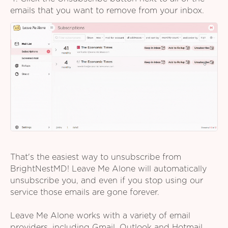
emails that you want to remove from your inbox.
That's the easiest way to unsubscribe from
BrightNestMD! Leave Me Alone will automatically
unsubscribe you, and even if you stop using our
service those emails are gone forever.
Leave Me Alone works with a variety of email
providers, including Gmail, Outlook and Hotmail,