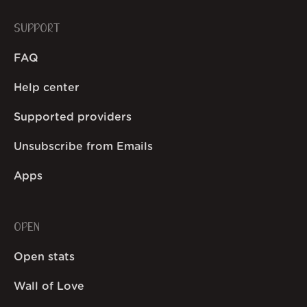
SUPPORT
FAQ
Help center
Supported providers
Unsubscribe from Emails
Apps
OPEN
Open stats
Wall of Love