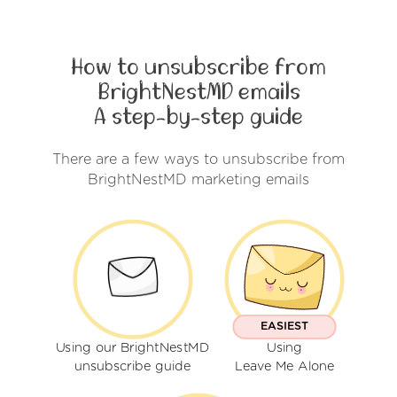
How to unsubscribe from
BrightNestMD emails
A step-by-step guide
There are a few ways to unsubscribe from
BrightNestMD marketing emails
EASIEST
Using our BrightNestMD
Using
unsubscribe guide
Leave Me Alone