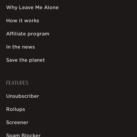
Why Leave Me Alone
How it works
Affiliate program
In the news
Save the planet
FEATURES
Unsubscriber
Rollups
Screener
Spam Blocker