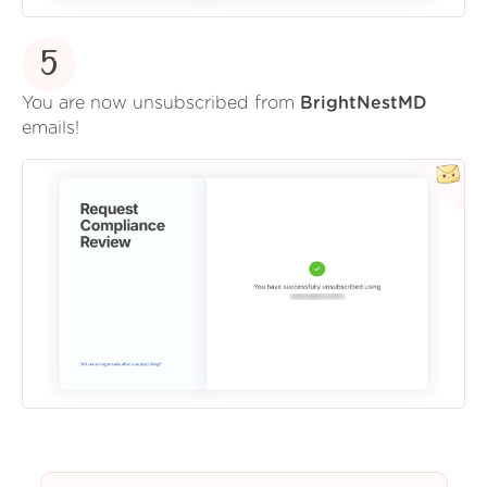
5
You are now unsubscribed from
BrightNestMD
emails!