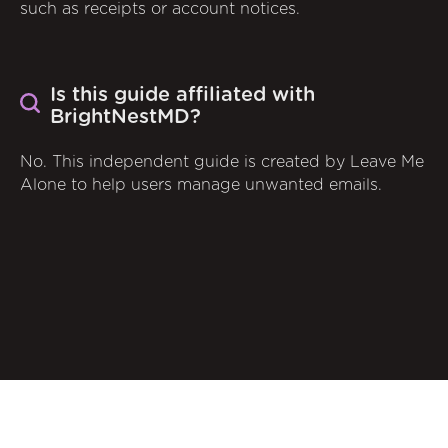
such as receipts or account notices.
Is this guide affiliated with
BrightNestMD?
No. This independent guide is created by Leave Me
Alone to help users manage unwanted emails.