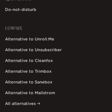
Do-not-disturb
COMPARE
Alternative to Unroll.Me
Alternative to Unsubscriber
Alternative to Cleanfox
Alternative to Trimbox
Alternative to Sanebox
Alternative to Mailstrom
All alternatives