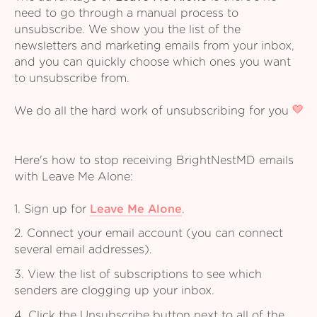
need to go through a manual process to
unsubscribe. We show you the list of the
newsletters and marketing emails from your inbox,
and you can quickly choose which ones you want
to unsubscribe from.
We do all the hard work of unsubscribing for you
Here's how to stop receiving BrightNestMD emails
with Leave Me Alone:
1. Sign up for
Leave Me Alone
.
2. Connect your email account (you can connect
several email addresses).
3. View the list of subscriptions to see which
senders are clogging up your inbox.
4. Click the Unsubscribe button next to all of the