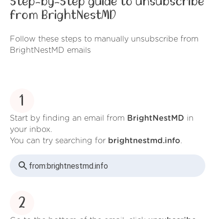
Step-by-Step guide to unsubscribe
from BrightNestMD
Follow these steps to manually unsubscribe from
BrightNestMD emails
1
Start by finding an email from
BrightNestMD
in
your inbox.
You can try searching for
brightnestmd.info
.
from:
brightnestmd.info
2