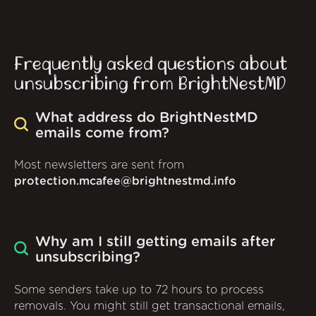
Frequently asked questions about
unsubscribing from BrightNestMD
What address do BrightNestMD
emails come from?
Most newsletters are sent from
protection.mcafee@brightnestmd.info
Why am I still getting emails after
unsubscribing?
Some senders take up to 72 hours to process
removals. You might still get transactional emails,