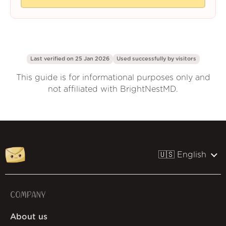
Last verified on 25 Jan 2026
Used successfully by
visitors
This guide is for informational purposes only and
not affiliated with BrightNestMD.
🇺🇸 English
COMPANY
About us