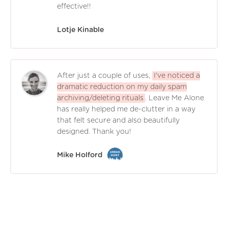
effective!!
Lotje Kinable
After just a couple of uses,
I've noticed a
dramatic reduction on my daily spam
archiving/deleting rituals
. Leave Me Alone
has really helped me de-clutter in a way
that felt secure and also beautifully
designed. Thank you!
Mike Holford