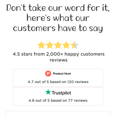
Don't take our word for it,
here's what our
customers have to say
4.5
stars from
2,000+
happy customers
reviews
4.7
out of
5
based on
120
reviews
4.8
out of
5
based on
77
reviews