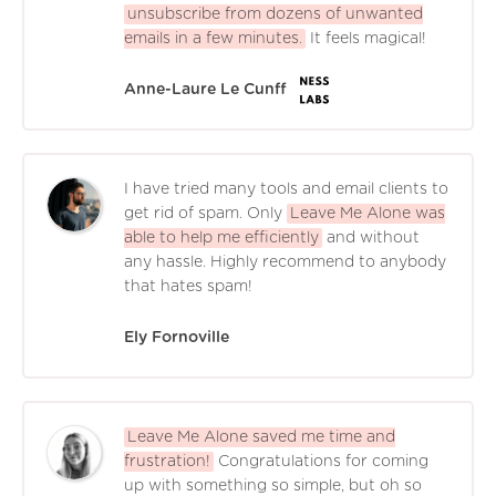
unsubscribe from dozens of unwanted
emails in a few minutes.
It feels magical!
Anne-Laure Le Cunff
I have tried many tools and email clients to
get rid of spam. Only
Leave Me Alone was
able to help me efficiently
and without
any hassle. Highly recommend to anybody
that hates spam!
Ely Fornoville
Leave Me Alone saved me time and
frustration!
Congratulations for coming
up with something so simple, but oh so