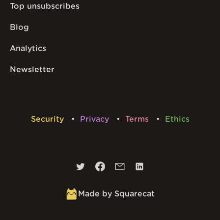
Top unsubscribes
Blog
Analytics
Newsletter
Security
Privacy
Terms
Ethics
Made by Squarecat