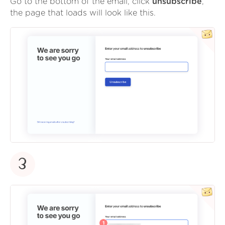
Go to the bottom of the email, click
unsubscribe
,
the page that loads will look like this.
3