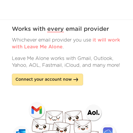
Works with
every
email provider
Whichever email provider you use
it will work
with Leave Me Alone
.
Leave Me Alone works with Gmail, Outlook,
Yahoo, AOL, Fastmail, iCloud, and many more!
Connect your account now