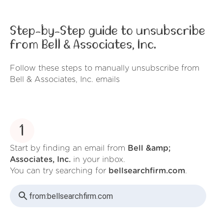
Step-by-Step guide to unsubscribe
from Bell & Associates, Inc.
Follow these steps to manually unsubscribe from
Bell & Associates, Inc. emails
1
Start by finding an email from
Bell &amp;
Associates, Inc.
in your inbox.
You can try searching for
bellsearchfirm.com
.
from:
bellsearchfirm.com