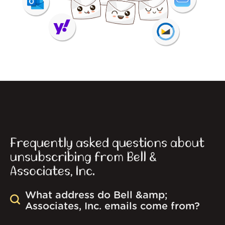
Frequently asked questions about
unsubscribing from Bell &
Associates, Inc.
What address do Bell &amp;
Associates, Inc. emails come from?