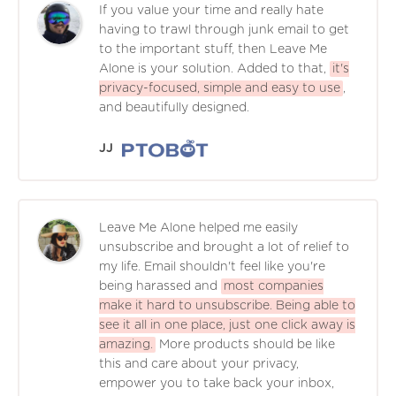
If you value your time and really hate
having to trawl through junk email to get
to the important stuff, then Leave Me
Alone is your solution. Added to that,
it's
privacy-focused, simple and easy to use
,
and beautifully designed.
JJ
Leave Me Alone helped me easily
unsubscribe and brought a lot of relief to
my life. Email shouldn't feel like you're
being harassed and
most companies
make it hard to unsubscribe. Being able to
see it all in one place, just one click away is
amazing.
More products should be like
this and care about your privacy,
empower you to take back your inbox,