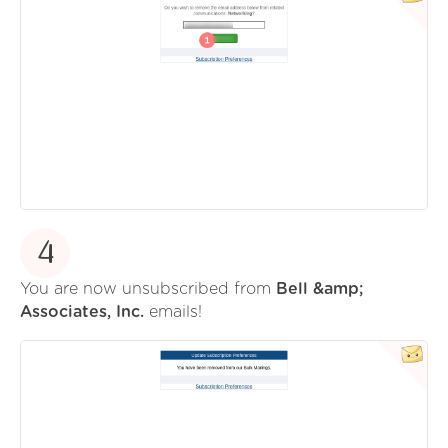
4
You are now unsubscribed from
Bell &amp;
Associates, Inc.
emails!