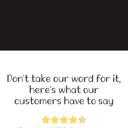
Don't take our word for it,
here's what our
customers have to say