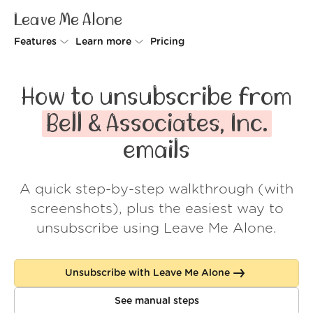
Leave Me Alone
Features
Learn more
Pricing
Unsubscriber
Why Leave Me Alone
How to unsubscribe from
Rollups
How it works
Bell & Associates, Inc.
Screener
Security
emails
Spam Blocker
Wall of Love
A quick step-by-step walkthrough (with
Do-not-disturb
About us
screenshots), plus the easiest way to
FAQ
unsubscribe using Leave Me Alone.
Log in
Unsubscribe with Leave Me Alone
See manual steps