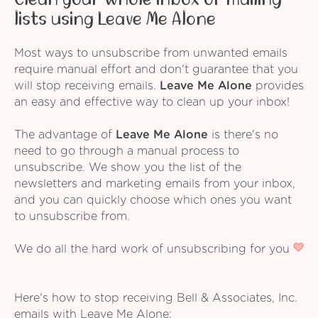
lists using Leave Me Alone
Most ways to unsubscribe from unwanted emails
require manual effort and don't guarantee that you
will stop receiving emails.
Leave Me Alone
provides
an easy and effective way to clean up your inbox!
The advantage of
Leave Me Alone
is there's no
need to go through a manual process to
unsubscribe. We show you the list of the
newsletters and marketing emails from your inbox,
and you can quickly choose which ones you want
to unsubscribe from.
We do all the hard work of unsubscribing for you
Here's how to stop receiving Bell & Associates, Inc.
emails with Leave Me Alone: