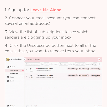
1. Sign up for
Leave Me Alone
.
2. Connect your email account (you can connect
several email addresses).
3. View the list of subscriptions to see which
senders are clogging up your inbox.
4. Click the Unsubscribe button next to all of the
emails that you want to remove from your inbox.