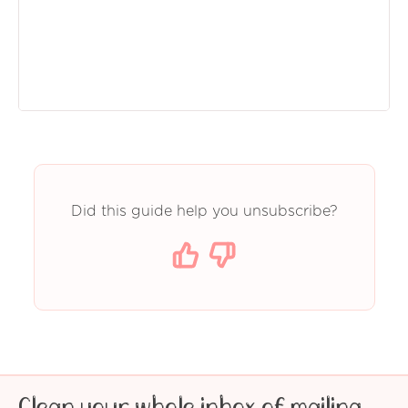
Did this guide help you unsubscribe?
Clean your whole inbox of mailing