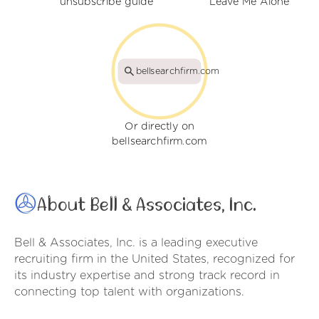
unsubscribe guide
Leave Me Alone
bellsearchfirm.com
Or directly on
bellsearchfirm.com
About Bell & Associates, Inc.
Bell & Associates, Inc. is a leading executive
recruiting firm in the United States, recognized for
its industry expertise and strong track record in
connecting top talent with organizations.