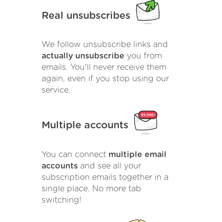
Real unsubscribes
We follow unsubscribe links and
actually unsubscribe
you from
emails. You'll never receive them
again, even if you stop using our
service.
Multiple accounts
You can connect
multiple email
accounts
and see all your
subscription emails together in a
single place. No more tab
switching!