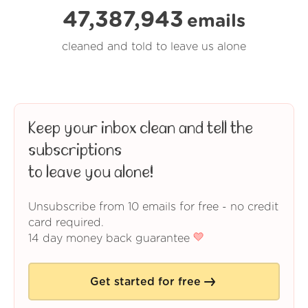
47,387,943
emails
cleaned and told to leave us alone
Keep your inbox clean and tell the
subscriptions
to leave you alone!
Unsubscribe from 10 emails for free - no credit
card required.
14 day money back guarantee
Get started for free