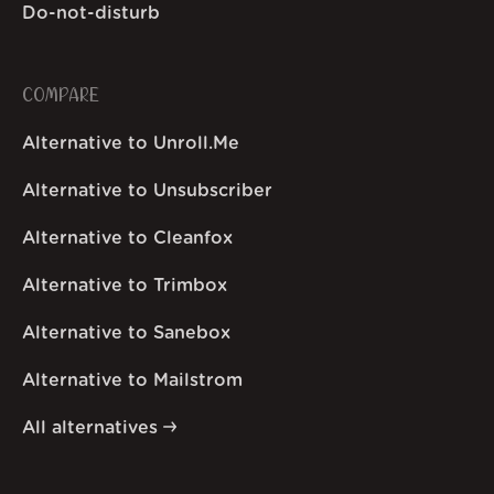
Do-not-disturb
COMPARE
Alternative to Unroll.Me
Alternative to Unsubscriber
Alternative to Cleanfox
Alternative to Trimbox
Alternative to Sanebox
Alternative to Mailstrom
All alternatives