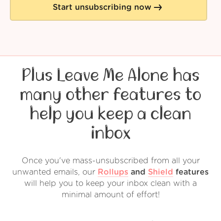
Start unsubscribing now
Plus Leave Me Alone has
many other features to
help you keep a clean
inbox
Once you've mass-unsubscribed from all your
unwanted emails, our
Rollups
and
Shield
features
will help you to keep your inbox clean with a
minimal amount of effort!