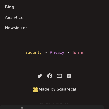
Blog
Analytics
Newsletter
Security
Privacy
Terms
Made by Squarecat
Built
23rd Jul 2026 · 13:37