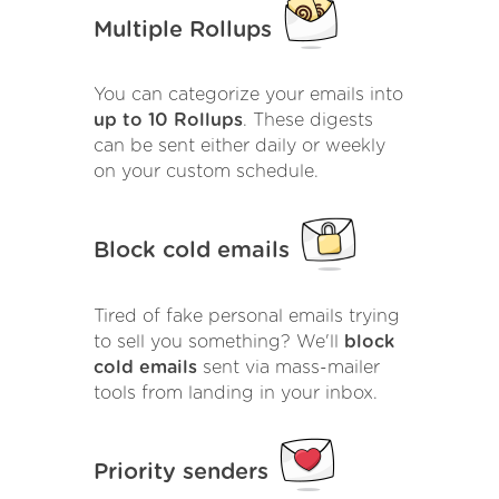
Multiple Rollups
You can categorize your emails into
up to 10 Rollups
. These digests
can be sent either daily or weekly
on your custom schedule.
Block cold emails
Tired of fake personal emails trying
to sell you something? We'll
block
cold emails
sent via mass-mailer
tools from landing in your inbox.
Priority senders