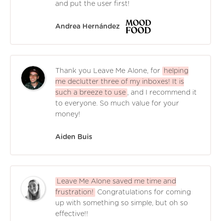
and put the user first!
Andrea Hernández
Thank you Leave Me Alone, for
helping
me declutter three of my inboxes! It is
such a breeze to use
, and I recommend it
to everyone. So much value for your
money!
Aiden Buis
Leave Me Alone saved me time and
frustration!
Congratulations for coming
up with something so simple, but oh so
effective!!