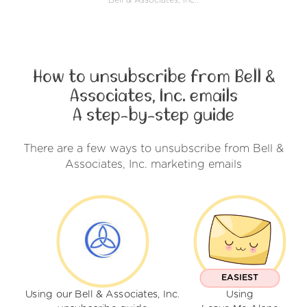
Bell & Associates, Inc..
How to unsubscribe from Bell &
Associates, Inc. emails
A step-by-step guide
There are a few ways to unsubscribe from Bell &
Associates, Inc. marketing emails
EASIEST
Using our Bell & Associates, Inc.
Using