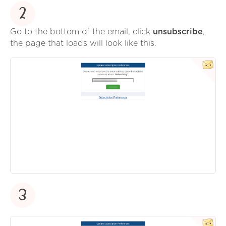
2
Go to the bottom of the email, click
unsubscribe
,
the page that loads will look like this.
3