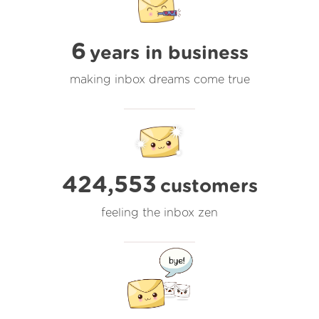
6
years in business
making inbox dreams come true
424,553
customers
feeling the inbox zen