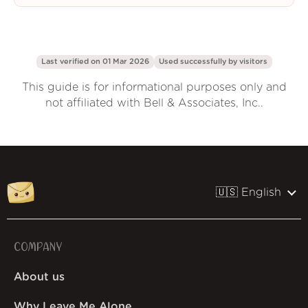
Last verified on 01 Mar 2026
Used successfully by
visitors
This guide is for informational purposes only and
not affiliated with Bell & Associates, Inc..
🇺🇸 English
COMPANY
About us
Why Leave Me Alone