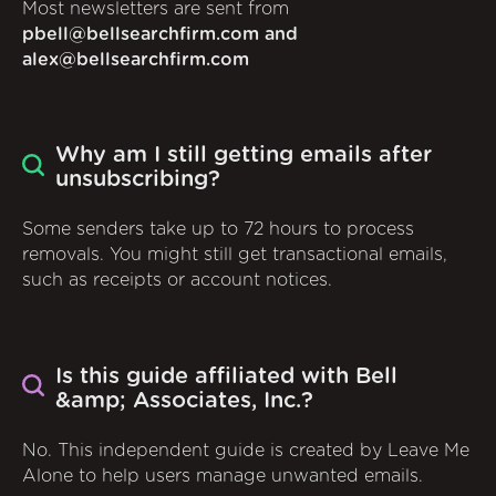
Most newsletters are sent from
pbell@bellsearchfirm.com and
alex@bellsearchfirm.com
Why am I still getting emails after
unsubscribing?
Some senders take up to 72 hours to process
removals. You might still get transactional emails,
such as receipts or account notices.
Is this guide affiliated with Bell
&amp; Associates, Inc.?
No. This independent guide is created by Leave Me
Alone to help users manage unwanted emails.