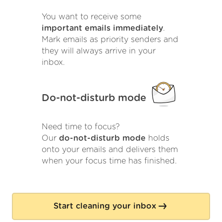
You want to receive some
important emails immediately
.
Mark emails as priority senders and
they will always arrive in your
inbox.
Do-not-disturb mode
Need time to focus?
Our
do-not-disturb mode
holds
onto your emails and delivers them
when your focus time has finished.
Start cleaning your inbox