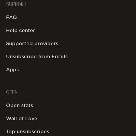
SUPPORT
FAQ
Help center
Supported providers
Unsubscribe from Emails
Apps
OPEN
Open stats
Wall of Love
Top unsubscribes