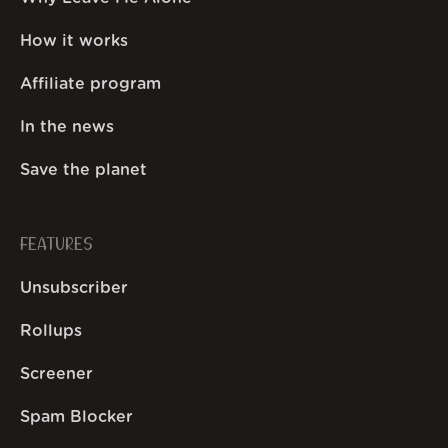
How it works
Affiliate program
In the news
Save the planet
FEATURES
Unsubscriber
Rollups
Screener
Spam Blocker