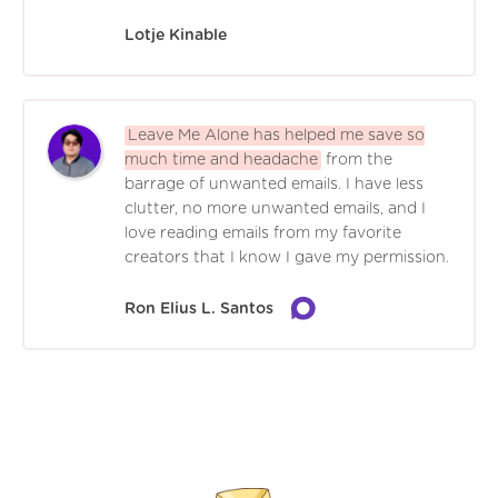
Lotje Kinable
Leave Me Alone has helped me save so
much time and headache
from the
barrage of unwanted emails. I have less
clutter, no more unwanted emails, and I
love reading emails from my favorite
creators that I know I gave my permission.
Ron Elius L. Santos