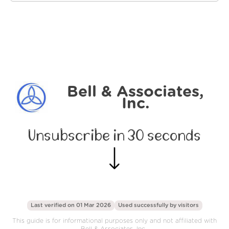
Bell & Associates,
Inc.
Unsubscribe in 30 seconds
Last verified on 01 Mar 2026
Used successfully by
visitors
This guide is for informational purposes only and not affiliated with