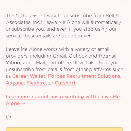
That's the easiest way to unsubscribe from Bell &
Associates, Inc.! Leave Me Alone will automatically
unsubscribe you, and even if you stop using our
service those emails are gone forever.
Leave Me Alone works with a variety of email
providers, including Gmail, Outlook and Hotmail,
Yahoo, Zoho Mail, and others. It will also help you
unsubscribe from emails from other platforms such
as
Career Wallet
,
Forbes Recruitment Solutions
,
Adzuna
,
Flexhire
,
or
Cutshort
Learn more about unsubscribing with Leave Me
Alone
Or...