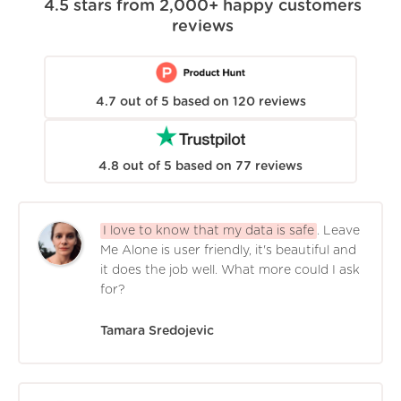
4.5
stars from
2,000+
happy customers
reviews
4.7
out of
5
based on
120
reviews
4.8
out of
5
based on
77
reviews
I love to know that my data is safe
. Leave
Me Alone is user friendly, it's beautiful and
it does the job well. What more could I ask
for?
Tamara Sredojevic