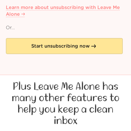
Learn more about unsubscribing with Leave Me
Alone
Or...
Start unsubscribing now
Plus Leave Me Alone has
many other features to
help you keep a clean
inbox