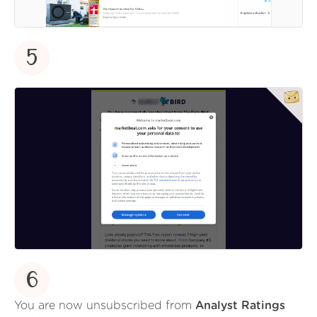
5
6
You are now unsubscribed from
Analyst Ratings