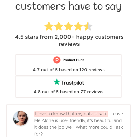
customers have to say
4.5
stars from
2,000+
happy customers
reviews
4.7
out of
5
based on
120
reviews
4.8
out of
5
based on
77
reviews
I love to know that my data is safe
. Leave
Me Alone is user friendly, it's beautiful and
it does the job well. What more could I ask
for?