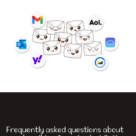
Frequently asked questions about