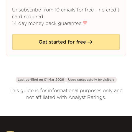
Unsubscribe from 10 emails for free - no credit
card required.
14 day money back guarantee
Get started for free
Last verified on 01 Mar 2026
Used successfully by
visitors
This guide is for informational purposes only and
not affiliated with Analyst Ratings.