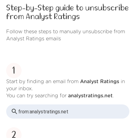
Step-by-Step guide to unsubscribe
from Analyst Ratings
Follow these steps to manually unsubscribe from
Analyst Ratings emails
1
Start by finding an email from
Analyst Ratings
in
your inbox.
You can try searching for
analystratings.net
.
from:
analystratings.net
2