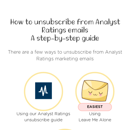
How to unsubscribe from Analyst
Ratings emails
A step-by-step guide
There are a few ways to unsubscribe from Analyst
Ratings marketing emails
EASIEST
Using our Analyst Ratings
Using
unsubscribe guide
Leave Me Alone