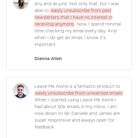
any and all junk. Not only that, but I was
able to
easily unsubscribe from past
newsletters that I have no interest in
receiving anymore
. Now, I spend minimal
time checking my email every day. And
when I do get an email, I know it's
important.
Dianna Allen
Leave Me Alone is a fantastic product to
easily unsubscribe from unwanted emails
.
When I started using Leave Me Alone I
had about 50k emails in my inbox, I am
now down to 5k! Danielle and James are
super responsive and always open for
feedback.