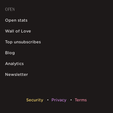
OPEN
Open stats
Wall of Love
Top unsubscribes
Blog
Analytics
Newsletter
Security
Privacy
Terms