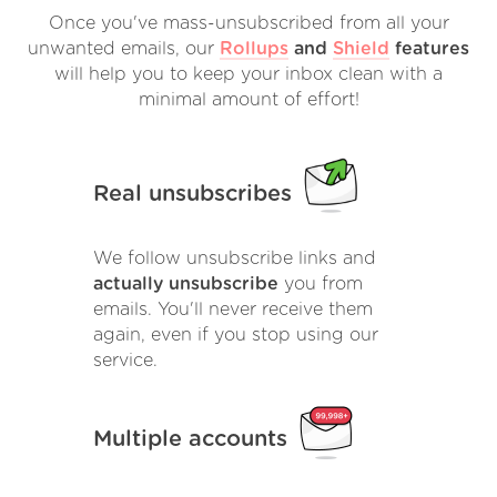
Once you've mass-unsubscribed from all your
unwanted emails, our
Rollups
and
Shield
features
will help you to keep your inbox clean with a
minimal amount of effort!
Real unsubscribes
We follow unsubscribe links and
actually unsubscribe
you from
emails. You'll never receive them
again, even if you stop using our
service.
Multiple accounts