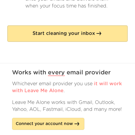
when your focus time has finished.
Start cleaning your inbox
Works with
every
email provider
Whichever email provider you use
it will work
with Leave Me Alone
.
Leave Me Alone works with Gmail, Outlook,
Yahoo, AOL, Fastmail, iCloud, and many more!
Connect your account now