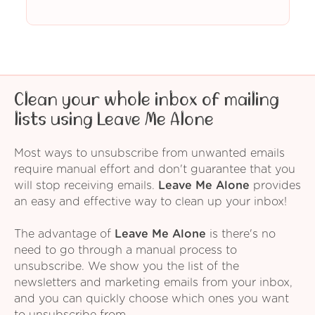
Clean your whole inbox of mailing
lists using Leave Me Alone
Most ways to unsubscribe from unwanted emails
require manual effort and don't guarantee that you
will stop receiving emails.
Leave Me Alone
provides
an easy and effective way to clean up your inbox!
The advantage of
Leave Me Alone
is there's no
need to go through a manual process to
unsubscribe. We show you the list of the
newsletters and marketing emails from your inbox,
and you can quickly choose which ones you want