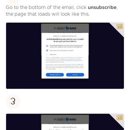
Go to the bottom of the email, click
unsubscribe
,
the page that loads will look like this.
3