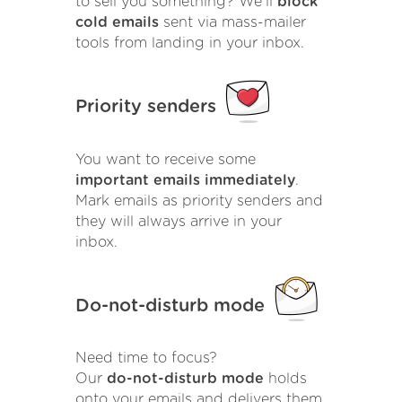
to sell you something? We'll
block
cold emails
sent via mass-mailer
tools from landing in your inbox.
Priority senders
You want to receive some
important emails immediately
.
Mark emails as priority senders and
they will always arrive in your
inbox.
Do-not-disturb mode
Need time to focus?
Our
do-not-disturb mode
holds
onto your emails and delivers them