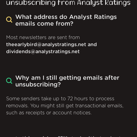
unsubscribing from Analyst Ratings
What address do Analyst Ratings
emails come from?
Most newsletters are sent from
theearlybird@analystratings.net and
dividends@analystratings.net
Why am I still getting emails after
unsubscribing?
Some senders take up to 72 hours to process
removals. You might still get transactional emails,
such as receipts or account notices.