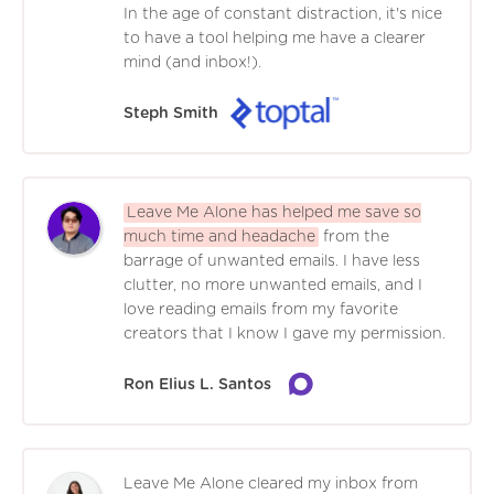
In the age of constant distraction, it's nice
to have a tool helping me have a clearer
mind (and inbox!).
Steph Smith
Leave Me Alone has helped me save so
much time and headache
from the
barrage of unwanted emails. I have less
clutter, no more unwanted emails, and I
love reading emails from my favorite
creators that I know I gave my permission.
Ron Elius L. Santos
Leave Me Alone cleared my inbox from