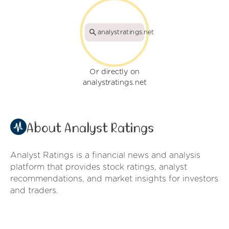
analystratings.net
Or directly on
analystratings.net
About Analyst Ratings
Analyst Ratings is a financial news and analysis
platform that provides stock ratings, analyst
recommendations, and market insights for investors
and traders.