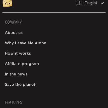
🇺🇸 English
COMPANY
About us
Why Leave Me Alone
How it works
Affiliate program
In the news
Save the planet
FEATURES