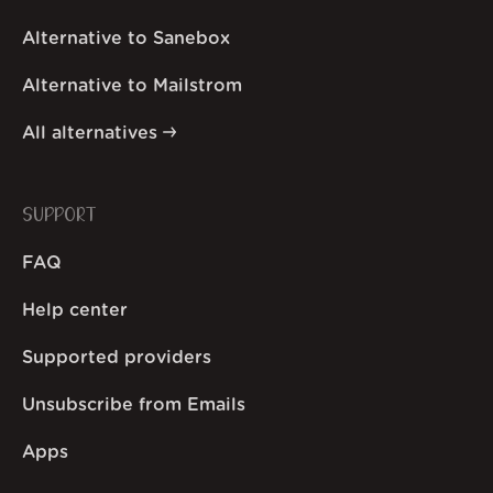
Alternative to Sanebox
Alternative to Mailstrom
All alternatives
SUPPORT
FAQ
Help center
Supported providers
Unsubscribe from Emails
Apps