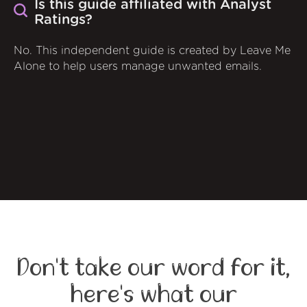
Is this guide affiliated with Analyst
Ratings?
No. This independent guide is created by Leave Me
Alone to help users manage unwanted emails.
Don't take our word for it,
here's what our