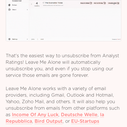
That's the easiest way to unsubscribe from Analyst
Ratings! Leave Me Alone will automatically
unsubscribe you, and even if you stop using our
service those emails are gone forever.
Leave Me Alone works with a variety of email
providers, including Gmail, Outlook and Hotmail,
Yahoo, Zoho Mail, and others. It will also help you
unsubscribe from emails from other platforms such
as
Income Of Any Luck
,
Deutsche Welle
,
la
Repubblica
,
Bird Output
,
or
EU-Startups