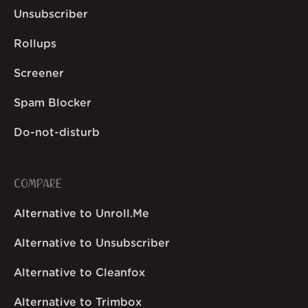
Unsubscriber
Rollups
Screener
Spam Blocker
Do-not-disturb
COMPARE
Alternative to Unroll.Me
Alternative to Unsubscriber
Alternative to Cleanfox
Alternative to Trimbox