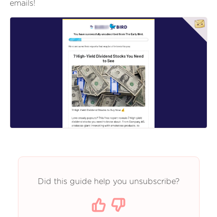
emails!
Did this guide help you unsubscribe?