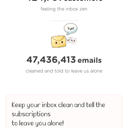
feeling the inbox zen
47,436,414
emails
cleaned and told to leave us alone
Keep your inbox clean and tell the
subscriptions
to leave you alone!