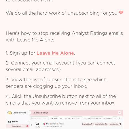
to unsubscribe from.
We do all the hard work of unsubscribing for you
Here's how to stop receiving Analyst Ratings emails
with Leave Me Alone:
1. Sign up for
Leave Me Alone
.
2. Connect your email account (you can connect
several email addresses).
3. View the list of subscriptions to see which
senders are clogging up your inbox.
4. Click the Unsubscribe button next to all of the
emails that you want to remove from your inbox.