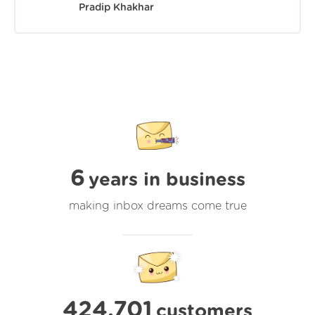
Pradip Khakhar
6
years in business
making inbox dreams come true
424,701
customers