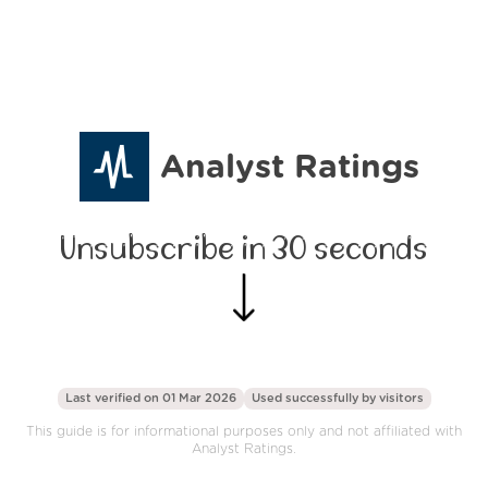
Analyst Ratings
Unsubscribe in 30 seconds
Last verified on 01 Mar 2026
Used successfully by
visitors
This guide is for informational purposes only and not affiliated with
Analyst Ratings.