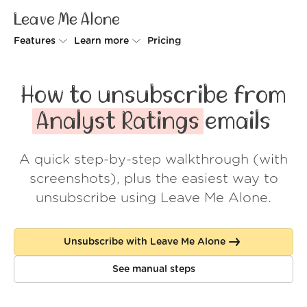
Leave Me Alone
Features
Learn more
Pricing
Unsubscriber
Why Leave Me Alone
How to unsubscribe from
Rollups
How it works
Analyst Ratings
emails
Screener
Security
A quick step-by-step walkthrough (with
Spam Blocker
Wall of Love
screenshots), plus the easiest way to
Do-not-disturb
About us
unsubscribe using Leave Me Alone.
FAQ
Unsubscribe with Leave Me Alone
Log in
See manual steps