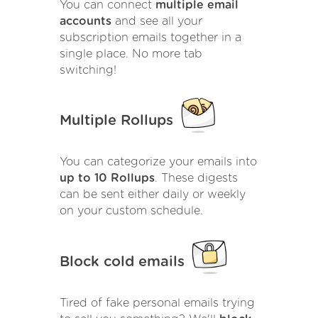
You can connect
multiple email
accounts
and see all your
subscription emails together in a
single place. No more tab
switching!
Multiple Rollups
You can categorize your emails into
up to 10 Rollups
. These digests
can be sent either daily or weekly
on your custom schedule.
Block cold emails
Tired of fake personal emails trying