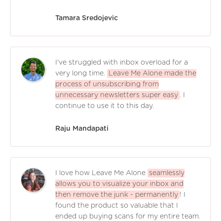
Tamara Sredojevic
I've struggled with inbox overload for a
very long time.
Leave Me Alone made the
process of unsubscribing from
unnecessary newsletters super easy
. I
continue to use it to this day.
Raju Mandapati
I love how Leave Me Alone
seamlessly
allows you to visualize your inbox and
then remove the junk - permanently
! I
found the product so valuable that I
ended up buying scans for my entire team.