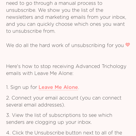
need to go through a manual process to
unsubscribe. We show you the list of the
newsletters and marketing emails from your inbox,
and you can quickly choose which ones you want
to unsubscribe from.
We do all the hard work of unsubscribing for you
Here's how to stop receiving Advanced Trichology
emails with Leave Me Alone:
1. Sign up for
Leave Me Alone
.
2. Connect your email account (you can connect
several email addresses).
3. View the list of subscriptions to see which
senders are clogging up your inbox.
4. Click the Unsubscribe button next to all of the