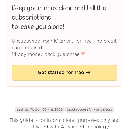
Keep your inbox clean and tell the
subscriptions
to leave you alone!
Unsubscribe from 10 emails for free - no credit
card required.
14 day money back guarantee
Get started for free
Last verified on 08 Mar 2026
Used successfully by
visitors
This guide is for informational purposes only and
not affiliated with Advanced Trichology.