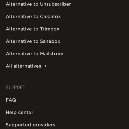
Alternative to Unsubscriber
Alternative to Cleanfox
Alternative to Trimbox
Alternative to Sanebox
Alternative to Mailstrom
All alternatives
SUPPORT
FAQ
Help center
Supported providers