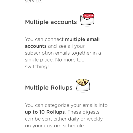
service.
Multiple accounts
You can connect
multiple email
accounts
and see all your
subscription emails together in a
single place. No more tab
switching!
Multiple Rollups
You can categorize your emails into
up to 10 Rollups
. These digests
can be sent either daily or weekly
on your custom schedule.