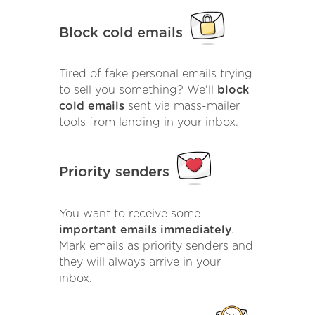
Block cold emails
Tired of fake personal emails trying
to sell you something? We'll
block
cold emails
sent via mass-mailer
tools from landing in your inbox.
Priority senders
You want to receive some
important emails immediately
.
Mark emails as priority senders and
they will always arrive in your
inbox.