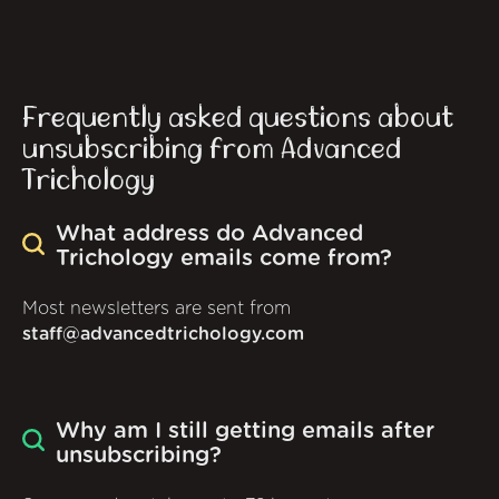
Frequently asked questions about
unsubscribing from Advanced
Trichology
What address do Advanced
Trichology emails come from?
Most newsletters are sent from
staff@advancedtrichology.com
Why am I still getting emails after
unsubscribing?