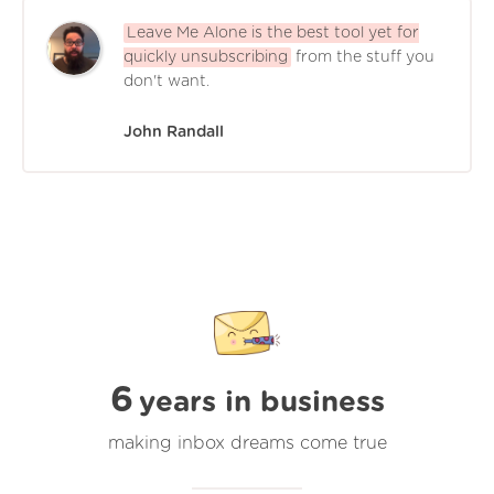
Leave Me Alone is the best tool yet for
quickly unsubscribing
from the stuff you
don't want.
John Randall
6
years in business
making inbox dreams come true