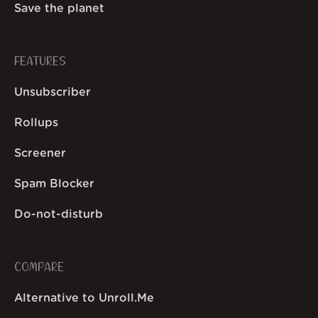
Save the planet
FEATURES
Unsubscriber
Rollups
Screener
Spam Blocker
Do-not-disturb
COMPARE
Alternative to Unroll.Me