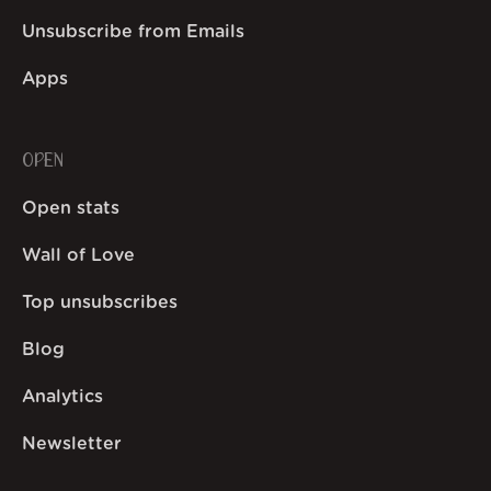
Unsubscribe from Emails
Apps
OPEN
Open stats
Wall of Love
Top unsubscribes
Blog
Analytics
Newsletter