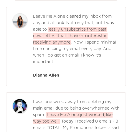
Leave Me Alone cleared my inbox from
any and all junk. Not only that, but I was
able to
easily unsubscribe from past
newsletters that I have no interest in
receiving anymore
. Now, I spend minimal
time checking my email every day. And
when I do get an email, I know it's
important.
Dianna Allen
I was one week away from deleting my
main email due to being overwhelmed with
spam.
Leave Me Alone just worked, like
way too well.
Today I received 8 emails - 8
emails TOTAL! My Promotions folder is sad.