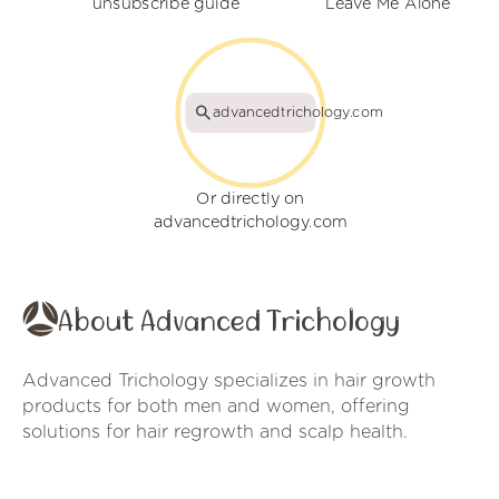
unsubscribe guide
Leave Me Alone
advancedtrichology.com
Or directly on
advancedtrichology.com
About Advanced Trichology
Advanced Trichology specializes in hair growth
products for both men and women, offering
solutions for hair regrowth and scalp health.