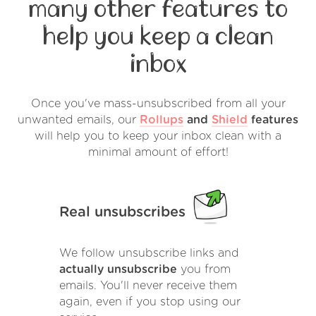
many other features to
help you keep a clean
inbox
Once you've mass-unsubscribed from all your
unwanted emails, our
Rollups
and
Shield
features
will help you to keep your inbox clean with a
minimal amount of effort!
Real unsubscribes
We follow unsubscribe links and
actually unsubscribe
you from
emails. You'll never receive them
again, even if you stop using our