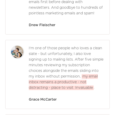
emails first before dealing with
newsletters. And goodbye to hundreds of
pointless marketing emails and spam!
Drew Fleischer
I'm one of those people who loves a clean
slate - but unfortunately, I also love
signing up to mailing lists. After five simple
minutes reviewing my subscription
choices alongside the emails sliding into
my inbox without permission,
my email
inbox remains a productive - not
distracting - place to visit. Invaluable
.
Grace McCarter