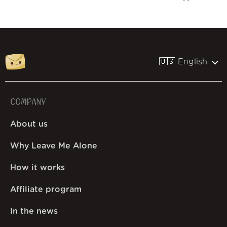
🇺🇸 English
COMPANY
About us
Why Leave Me Alone
How it works
Affiliate program
In the news