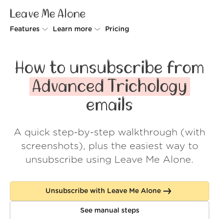
Leave Me Alone
Features
Learn more
Pricing
Unsubscriber
Why Leave Me Alone
How to unsubscribe from
Rollups
How it works
Advanced Trichology
Screener
Security
emails
Spam Blocker
Wall of Love
A quick step-by-step walkthrough (with
Do-not-disturb
About us
screenshots), plus the easiest way to
FAQ
unsubscribe using Leave Me Alone.
Log in
Unsubscribe with Leave Me Alone
See manual steps