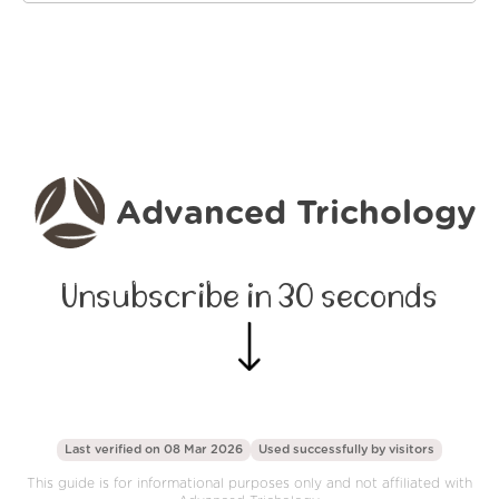
Advanced Trichology
Unsubscribe in 30 seconds
Last verified on 08 Mar 2026
Used successfully by
visitors
This guide is for informational purposes only and not affiliated with