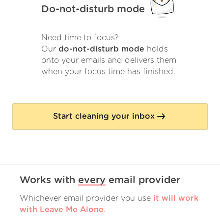
Do-not-disturb mode
Need time to focus?
Our
do-not-disturb mode
holds
onto your emails and delivers them
when your focus time has finished.
Start cleaning your inbox
Works with
every
email provider
Whichever email provider you use
it will work
with Leave Me Alone
.