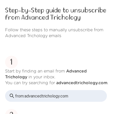
Step-by-Step guide to unsubscribe
from Advanced Trichology
Follow these steps to manually unsubscribe from
Advanced Trichology emails
1
Start by finding an email from
Advanced
Trichology
in your inbox.
You can try searching for
advancedtrichology.com
.
from:
advancedtrichology.com