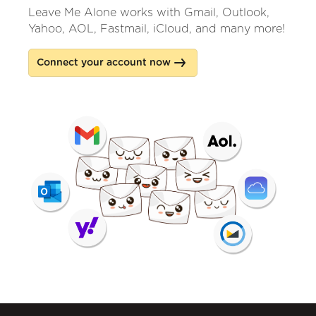
Leave Me Alone works with Gmail, Outlook,
Yahoo, AOL, Fastmail, iCloud, and many more!
Connect your account now