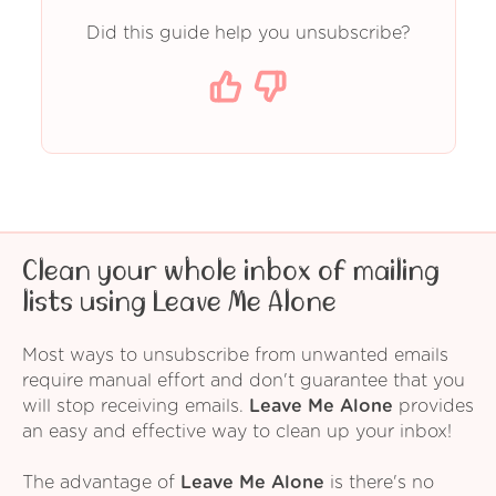
Did this guide help you unsubscribe?
Clean your whole inbox of mailing
lists using Leave Me Alone
Most ways to unsubscribe from unwanted emails
require manual effort and don't guarantee that you
will stop receiving emails.
Leave Me Alone
provides
an easy and effective way to clean up your inbox!
The advantage of
Leave Me Alone
is there's no