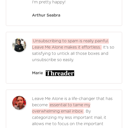
I'm pretty happy!
Arthur Seabra
Unsubscribing to spam is really painful.
Leave Me Alone makes it effortless.
It's so
satisfying to untick all those boxes and
unsubscribe so easily.
Marie
Leave Me Alone is a life-changer that has
become
essential to tame my
overwhelming email inbox
. By
categorizing my less important mail, it
allows me to focus on the important