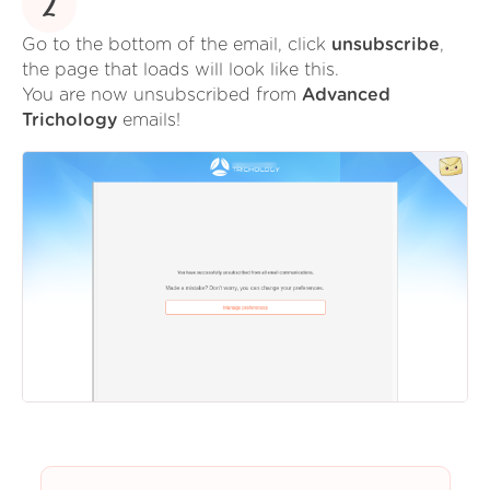
2
Go to the bottom of the email, click
unsubscribe
,
the page that loads will look like this.
You are now unsubscribed from
Advanced
Trichology
emails!