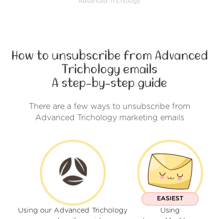
Advanced Trichology.
How to unsubscribe from Advanced
Trichology emails
A step-by-step guide
There are a few ways to unsubscribe from
Advanced Trichology marketing emails
EASIEST
Using our Advanced Trichology
Using