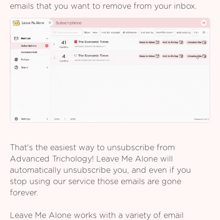
emails that you want to remove from your inbox.
That's the easiest way to unsubscribe from
Advanced Trichology! Leave Me Alone will
automatically unsubscribe you, and even if you
stop using our service those emails are gone
forever.
Leave Me Alone works with a variety of email