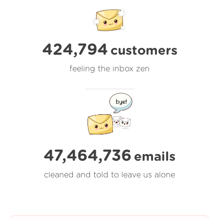
424,794
customers
feeling the inbox zen
47,464,736
emails
cleaned and told to leave us alone