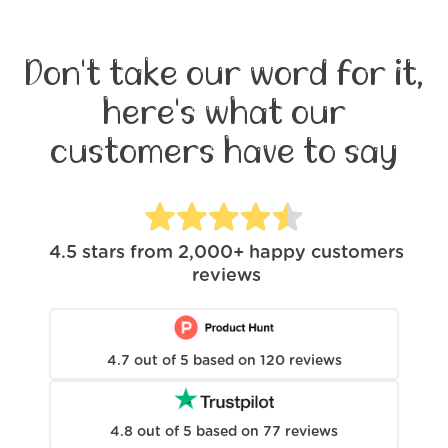
Don't take our word for it,
here's what our
customers have to say
4.5
stars from
2,000+
happy customers
reviews
4.7
out of
5
based on
120
reviews
4.8
out of
5
based on
77
reviews