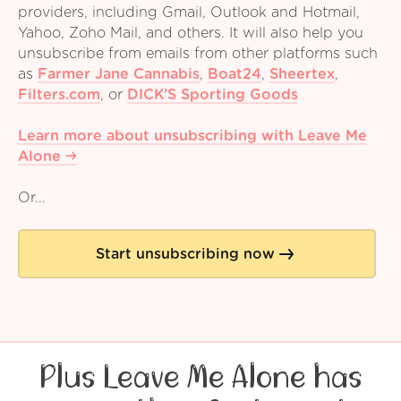
providers, including Gmail, Outlook and Hotmail,
Yahoo, Zoho Mail, and others. It will also help you
unsubscribe from emails from other platforms such
as
Farmer Jane Cannabis
,
Boat24
,
Sheertex
,
Filters.com
,
or
DICK'S Sporting Goods
Learn more about unsubscribing with Leave Me
Alone
Or...
Start unsubscribing now
Plus Leave Me Alone has