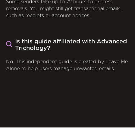
Some senders take up to 72 hours to process
removals. You might still get transactional emails,
such as receipts or account notices.
Is this guide affiliated with Advanced
Trichology?
No. This independent guide is created by Leave Me
Alone to help users manage unwanted emails.