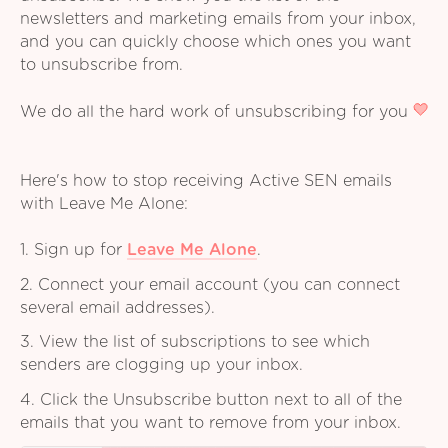
newsletters and marketing emails from your inbox,
and you can quickly choose which ones you want
to unsubscribe from.
We do all the hard work of unsubscribing for you
Here's how to stop receiving Active SEN emails
with Leave Me Alone:
1. Sign up for
Leave Me Alone
.
2. Connect your email account (you can connect
several email addresses).
3. View the list of subscriptions to see which
senders are clogging up your inbox.
4. Click the Unsubscribe button next to all of the
emails that you want to remove from your inbox.