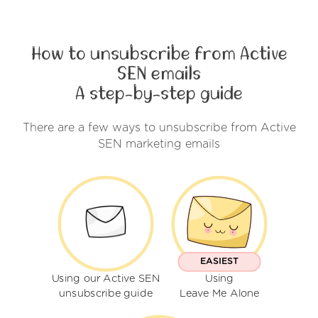
How to unsubscribe from Active
SEN emails
A step-by-step guide
There are a few ways to unsubscribe from Active
SEN marketing emails
EASIEST
Using our Active SEN
Using
unsubscribe guide
Leave Me Alone