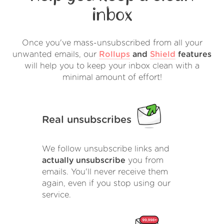
inbox
Once you've mass-unsubscribed from all your
unwanted emails, our
Rollups
and
Shield
features
will help you to keep your inbox clean with a
minimal amount of effort!
Real unsubscribes
We follow unsubscribe links and
actually unsubscribe
you from
emails. You'll never receive them
again, even if you stop using our
service.