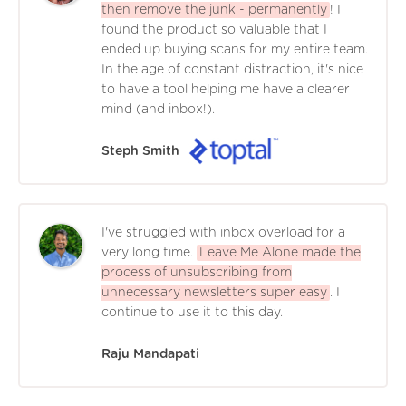
then remove the junk - permanently
! I
found the product so valuable that I
ended up buying scans for my entire team.
In the age of constant distraction, it's nice
to have a tool helping me have a clearer
mind (and inbox!).
Steph Smith
I've struggled with inbox overload for a
very long time.
Leave Me Alone made the
process of unsubscribing from
unnecessary newsletters super easy
. I
continue to use it to this day.
Raju Mandapati