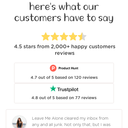
here's what our
customers have to say
4.5
stars from
2,000+
happy customers
reviews
4.7
out of
5
based on
120
reviews
4.8
out of
5
based on
77
reviews
Leave Me Alone cleared my inbox from
any and all junk. Not only that, but I was