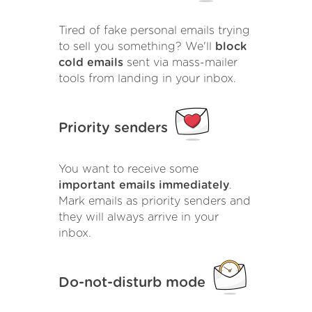
Tired of fake personal emails trying
to sell you something? We'll
block
cold emails
sent via mass-mailer
tools from landing in your inbox.
Priority senders
You want to receive some
important emails immediately
.
Mark emails as priority senders and
they will always arrive in your
inbox.
Do-not-disturb mode