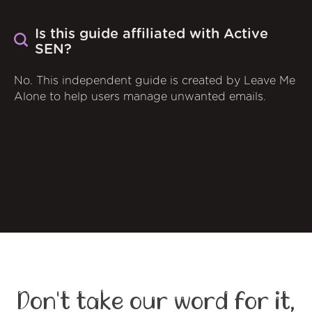
Is this guide affiliated with Active
SEN?
No. This independent guide is created by Leave Me
Alone to help users manage unwanted emails.
Don't take our word for it,