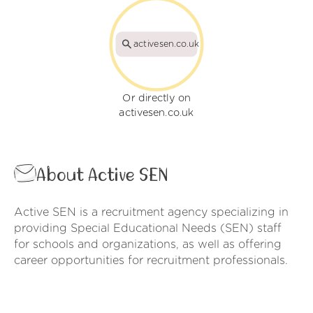
activesen.co.uk
Or directly on
activesen.co.uk
About Active SEN
Active SEN is a recruitment agency specializing in
providing Special Educational Needs (SEN) staff
for schools and organizations, as well as offering
career opportunities for recruitment professionals.