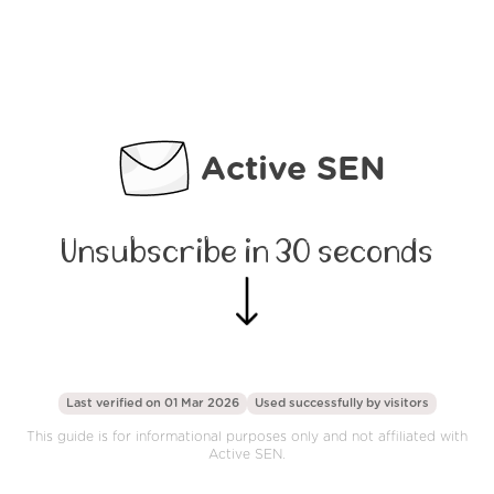
Active SEN
Unsubscribe in 30 seconds
Last verified on 01 Mar 2026
Used successfully by
visitors
This guide is for informational purposes only and not affiliated with
Active SEN.