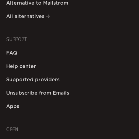
Alternative to Mailstrom
All alternatives
SUPPORT
FAQ
Help center
Supported providers
Unsubscribe from Emails
Apps
OPEN