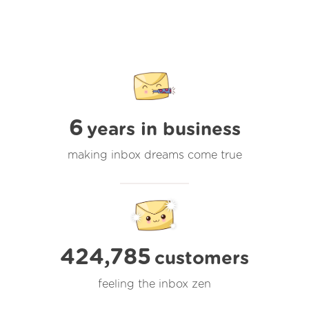
6
years in business
making inbox dreams come true
424,785
customers
feeling the inbox zen