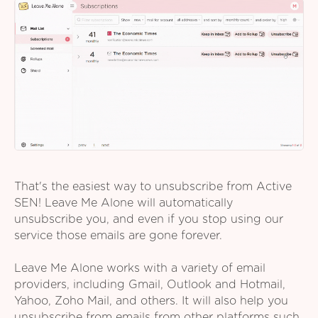
That's the easiest way to unsubscribe from Active
SEN! Leave Me Alone will automatically
unsubscribe you, and even if you stop using our
service those emails are gone forever.
Leave Me Alone works with a variety of email
providers, including Gmail, Outlook and Hotmail,
Yahoo, Zoho Mail, and others. It will also help you
unsubscribe from emails from other platforms such