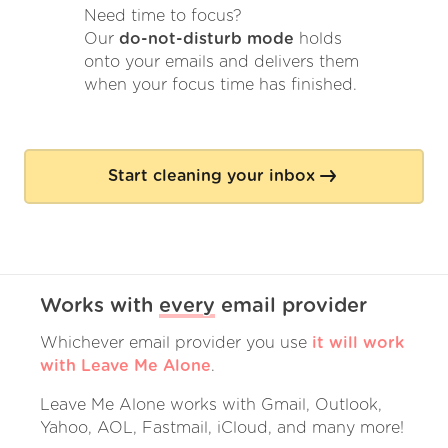
Need time to focus?
Our
do-not-disturb mode
holds
onto your emails and delivers them
when your focus time has finished.
Start cleaning your inbox
Works with
every
email provider
Whichever email provider you use
it will work
with Leave Me Alone
.
Leave Me Alone works with Gmail, Outlook,
Yahoo, AOL, Fastmail, iCloud, and many more!