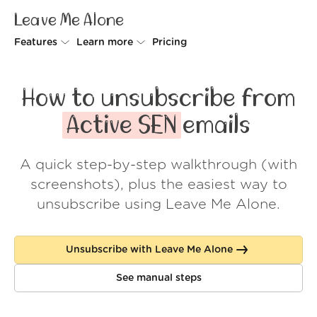
Leave Me Alone
Features
Learn more
Pricing
Unsubscriber
Why Leave Me Alone
How to unsubscribe from
Rollups
How it works
Active SEN
emails
Screener
Security
A quick step-by-step walkthrough (with
Spam Blocker
Wall of Love
screenshots), plus the easiest way to
Do-not-disturb
About us
unsubscribe using Leave Me Alone.
FAQ
Unsubscribe with Leave Me Alone
Log in
See manual steps