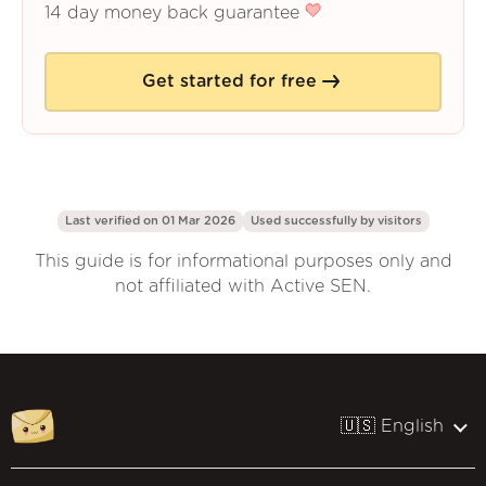
14 day money back guarantee
Get started for free
Last verified on 01 Mar 2026
Used successfully by
visitors
This guide is for informational purposes only and
not affiliated with Active SEN.
🇺🇸 English