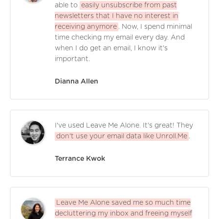
able to
easily unsubscribe from past
newsletters that I have no interest in
receiving anymore
. Now, I spend minimal
time checking my email every day. And
when I do get an email, I know it's
important.
Dianna Allen
I've used Leave Me Alone. It's great! They
don't use your email data like Unroll.Me
.
Terrance Kwok
Leave Me Alone saved me so much time
decluttering my inbox and freeing myself