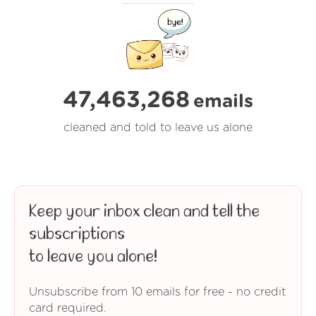
47,463,268
emails
cleaned and told to leave us alone
Keep your inbox clean and tell the
subscriptions
to leave you alone!
Unsubscribe from 10 emails for free - no credit
card required.