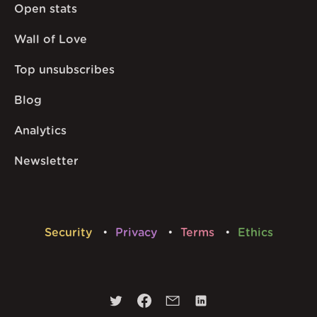
Open stats
Wall of Love
Top unsubscribes
Blog
Analytics
Newsletter
Security
Privacy
Terms
Ethics