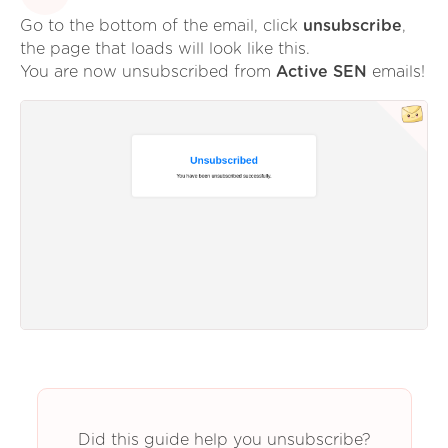
Go to the bottom of the email, click
unsubscribe
,
the page that loads will look like this.
You are now unsubscribed from
Active SEN
emails!
Did this guide help you unsubscribe?