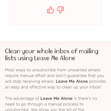
Clean your whole inbox of mailing
lists using Leave Me Alone
Most ways to unsubscribe from unwanted emails
require manual effort and don't guarantee that you
will stop receiving emails.
Leave Me Alone
provides
an easy and effective way to clean up your inbox!
The advantage of
Leave Me Alone
is there's no
need to go through a manual process to
unsubscribe. We show you the list of the