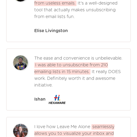
from useless emails.
It's a well-designed
tool that actually makes unsubscribing
from email lists fun.
Elise Livingston
The ease and convenience is unbelievable.
I was able to unsubscribe from 210
emailing lists in 15 minutes.
It really DOES
work. Definitely worth it and awesome
initiative.
Ishan
I love how Leave Me Alone
seamlessly
allows you to visualize your inbox and