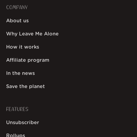
COMPANY
About us
Why Leave Me Alone
How it works
Affiliate program
In the news
Save the planet
FEATURES
Unsubscriber
Rollups