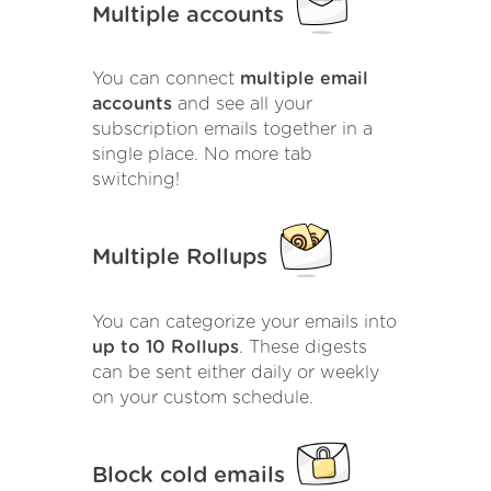
Multiple accounts
You can connect
multiple email
accounts
and see all your
subscription emails together in a
single place. No more tab
switching!
Multiple Rollups
You can categorize your emails into
up to 10 Rollups
. These digests
can be sent either daily or weekly
on your custom schedule.
Block cold emails