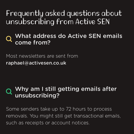
Frequently asked questions about
unsubscribing from Active SEN
What address do Active SEN emails
come from?
Most newsletters are sent from
raphael@activesen.co.uk
Why am I still getting emails after
unsubscribing?
Some senders take up to 72 hours to process
removals. You might still get transactional emails,
such as receipts or account notices.