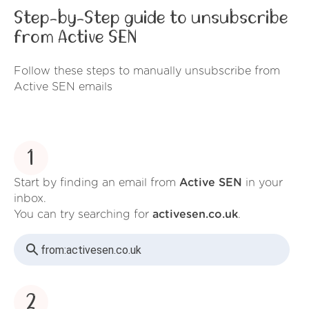
Step-by-Step guide to unsubscribe
from Active SEN
Follow these steps to manually unsubscribe from
Active SEN emails
1
Start by finding an email from
Active SEN
in your
inbox.
You can try searching for
activesen.co.uk
.
from:
activesen.co.uk
2