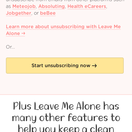
as
Meteojob
,
Absoluting
,
Health eCareers
,
Jobgether
,
or
beBee
Learn more about unsubscribing with Leave Me
Alone
Or...
Start unsubscribing now
Plus Leave Me Alone has
many other features to
help you keep a clean