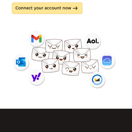
Connect your account now