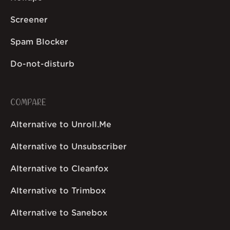
Screener
Spam Blocker
Do-not-disturb
COMPARE
Alternative to Unroll.Me
Alternative to Unsubscriber
Alternative to Cleanfox
Alternative to Trimbox
Alternative to Sanebox